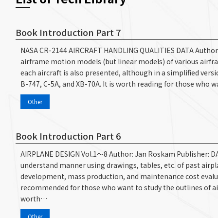
Book Introduction Part 7
NASA CR-2144 AIRCRAFT HANDLING QUALITIES DATA Author: Heffl
airframe motion models (but linear models) of various airfra
each aircraft is also presented, although in a simplified vers
B-747, C-5A, and XB-70A. It is worth reading for those who wa
Other
Book Introduction Part 6
AIRPLANE DESIGN Vol.1～8 Author: Jan Roskam Publisher: D
understand manner using drawings, tables, etc. of past airpla
development, mass production, and maintenance cost evaluatio
recommended for those who want to study the outlines of airc
worth…
Other