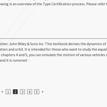
ing is an overview of the Type Certification process. Please refer t
her: John Wiley & Sons Inc. This textbook derives the dynamics of 
ation and orbit. It is intended for those who want to study the equa
d chapters 4 and 5, you can simulate the motion of various vehicles
and it is rumored…
«
»
1
2
3
4
5