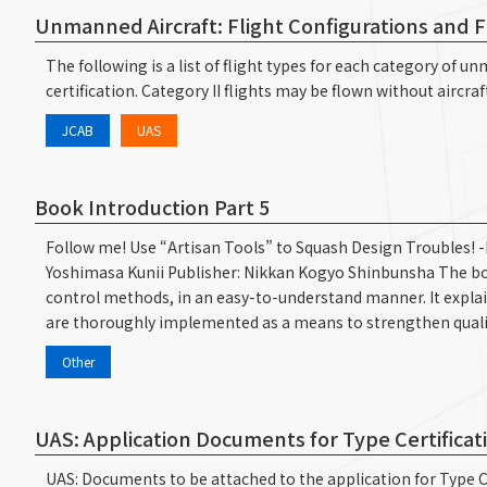
Unmanned Aircraft: Flight Configurations and 
The following is a list of flight types for each category of 
certification. Category II flights may be flown without aircraf
JCAB
UAS
Book Introduction Part 5
Follow me! Use “Artisan Tools” to Squash Design Troubles! 
Yoshimasa Kunii Publisher: Nikkan Kogyo Shinbunsha The bo
control methods, in an easy-to-understand manner. It explai
are thoroughly implemented as a means to strengthen quali
Other
UAS: Application Documents for Type Certificat
UAS: Documents to be attached to the application for Type Ce