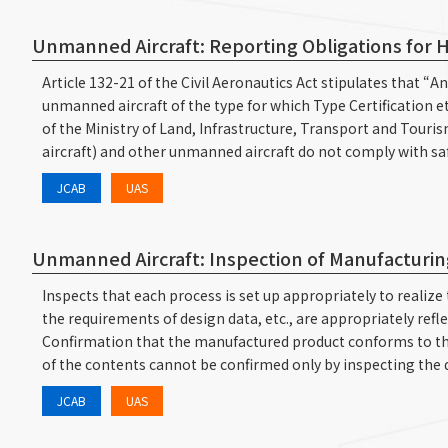
Unmanned Aircraft: Reporting Obligations for Ho
Article 132-21 of the Civil Aeronautics Act stipulates that “
unmanned aircraft of the type for which Type Certification e
of the Ministry of Land, Infrastructure, Transport and Touris
aircraft) and other unmanned aircraft do not comply with saf
JCAB
UAS
Unmanned Aircraft: Inspection of Manufacturing
Inspects that each process is set up appropriately to reali
the requirements of design data, etc., are appropriately ref
Confirmation that the manufactured product conforms to the
of the contents cannot be confirmed only by inspecting the
JCAB
UAS