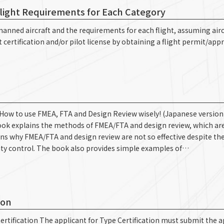
Flight Requirements for Each Category
unmanned aircraft and the requirements for each flight, assuming airc
t certification and/or pilot license by obtaining a flight permit/appr
-How to use FMEA, FTA and Design Review wisely! (Japanese version 
ok explains the methods of FMEA/FTA and design review, which are
ns why FMEA/FTA and design review are not so effective despite the
ty control. The book also provides simple examples of…
ion
rtification The applicant for Type Certification must submit the a