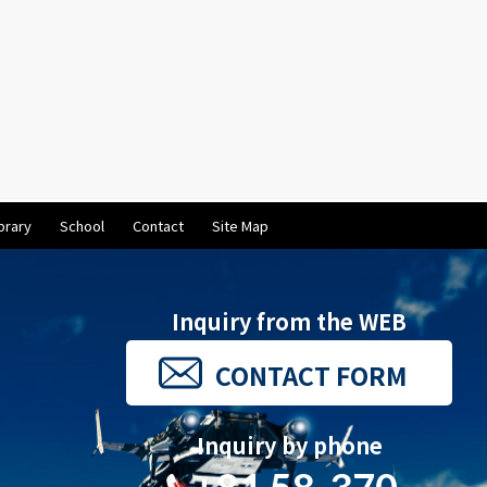
brary
School
Contact
Site Map
Inquiry from the WEB
CONTACT FORM
Inquiry by phone