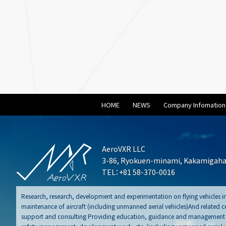
HOME
NEWS
Company Infomation
AeroVXR LLC
3-86, Ryokuen-minami, Kakamigahar
TEL：+81 58-370-0016
Research, research, development and experimentation on flying vehicles in
maintenance of aircraft (including unmanned aerial vehicles)And related cer
support and consulting Providing education, guidance and management sy