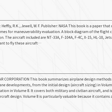
y, R.K. , Jewell, W. F. Publisher: NASA This book is a paper that 
mes for maneuverability evaluation. A block diagram of the flight c
ion. The aircraft included are NT-33A, F-104A, F-4C, X-15, HL-10, Jet
nt to fly these aircraft…
AR CORPORATION This book summarizes airplane design methods i
ne developments, from the initial design (aircraft sizing) in Volum
n in Volume 8. It covers both military and civilian aircraft, and i
raft design. Volume 8 is particularly valuable because it contains 