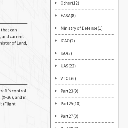
Other(12)
EASA(8)
Ministry of Defense(1)
 that can
, and current
ICAO(2)
nister of Land,
ISO(2)
UAS(22)
VTOL(6)
raft’s control
Part23(9)
 (X-36), and in
Part25(10)
t (Flight
Part27(8)