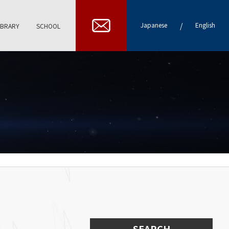
/
Japanese
English
IBRARY
SCHOOL
SEARCH