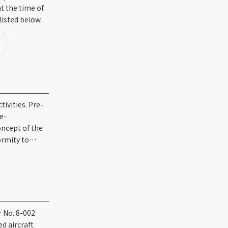
t the time of
listed below.
ivities. Pre-
re-
oncept of the
formity to…
r No. 8-002
d aircraft