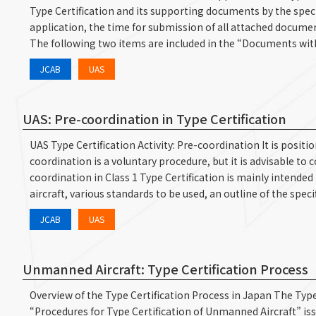
Type Certification and its supporting documents by the speci
application, the time for submission of all attached document
The following two items are included in the “Documents w
JCAB
UAS
UAS: Pre-coordination in Type Certification
UAS Type Certification Activity: Pre-coordination It is posit
coordination is a voluntary procedure, but it is advisable to 
coordination in Class 1 Type Certification is mainly intende
aircraft, various standards to be used, an outline of the spe
JCAB
UAS
Unmanned Aircraft: Type Certification Process
Overview of the Type Certification Process in Japan The Type 
“Procedures for Type Certification of Unmanned Aircraft” issu