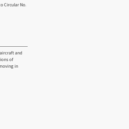
o Circular No.
aircraft and
tions of
 moving in