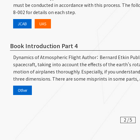
must be conducted in accordance with this process. The follow
8-002 for details on each step.
JCAB
UAS
Book Introduction Part 4
Dynamics of Atmospheric Flight Author： Bernard Etkin Publis
spacecraft, taking into account the effects of the earth’s rot
motion of airplanes thoroughly. Especially, if you understan
three dimensions. There are some misprints in some parts, 
Other
2 / 5