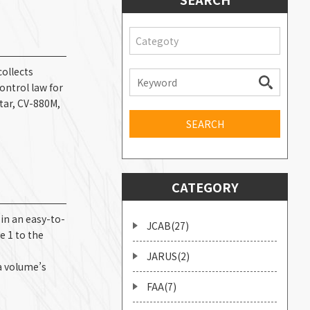
Categoty
collects
ontrol law for
star, CV-880M,
CATEGORY
n an easy-to-
JCAB(27)
e 1 to the
s
JARUS(2)
a volume’s
FAA(7)