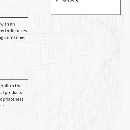
Part29(8)
 with an
 by Ordinances
lving unmanned
Confirm that
ual products
ropriateness
2)…