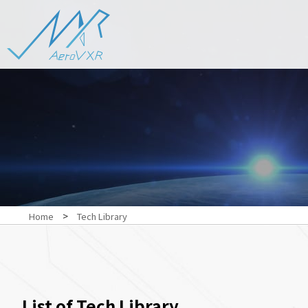
>
Home
Tech Library
List of Tech Library