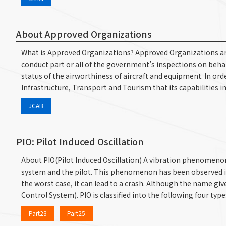
About Approved Organizations
What is Approved Organizations? Approved Organizations are d
conduct part or all of the government’s inspections on beh
status of the airworthiness of aircraft and equipment. In orde
Infrastructure, Transport and Tourism that its capabilities 
JCAB
PIO: Pilot Induced Oscillation
About PIO(Pilot Induced Oscillation) A vibration phenomenon 
system and the pilot. This phenomenon has been observed in the
the worst case, it can lead to a crash. Although the name give
Control System). PIO is classified into the following four ty
Part23
Part25