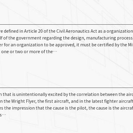
efined in Article 20 of the Civil Aeronautics Act as a organization
alf of the government regarding the design, manufacturing process
r for an organization to be approved, it must be certified by the Mi
in one or two or more of the…
that is unintentionally excited by the correlation between the airc
 Wright Flyer, the first aircraft, and in the latest fighter aircraft
s the impression that the cause is the pilot, the cause is the aircraf
pes…