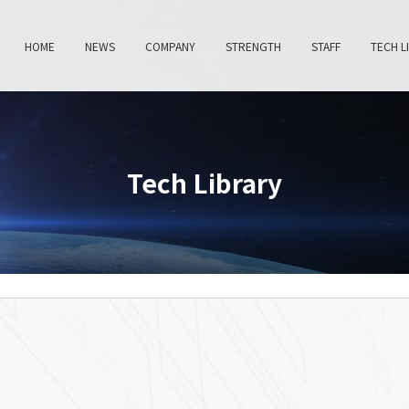
HOME
NEWS
COMPANY
STRENGTH
STAFF
TECH L
Tech Library