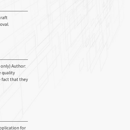
raft
oval.
only) Author:
 quality
 fact that they
pplication for