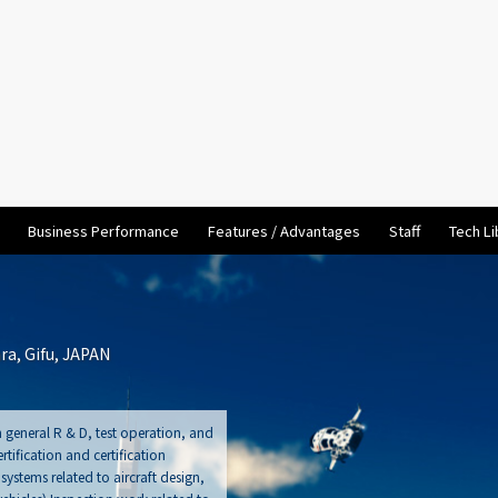
Business Performance
Features / Advantages
Staff
Tech Li
a, Gifu, JAPAN
 general R & D, test operation, and
tification and certification
stems related to aircraft design,