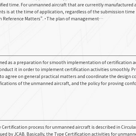
fied time. For unmanned aircraft that are currently manufactured a
s is at the time of application, regardless of the submission time 
ith Reference Matters”. ・The plan of management…
ioned as a preparation for smooth implementation of certification act
conduct it in order to implement certification activities smoothly. P
d to agree on general practical matters and coordinate the design c
cifications of the unmanned aircraft, and the policy for proving con
Certification process for unmanned aircraft is described in Circula
ed by JCAB. Basically, the Type Certification activities for unmanne