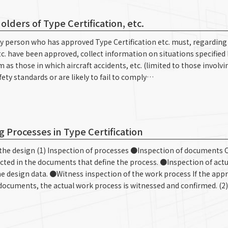
lders of Type Certification, etc.
Any person who has approved Type Certification etc. must, regarding
tc. have been approved, collect information on situations specified
m as those in which aircraft accidents, etc. (limited to those invo
ety standards or are likely to fail to comply…
 Processes in Type Certification
ze the design (1) Inspection of processes ●Inspection of documents 
lected in the documents that define the process. ●Inspection of act
 design data. ●Witness inspection of the work process If the app
 documents, the actual work process is witnessed and confirmed. (