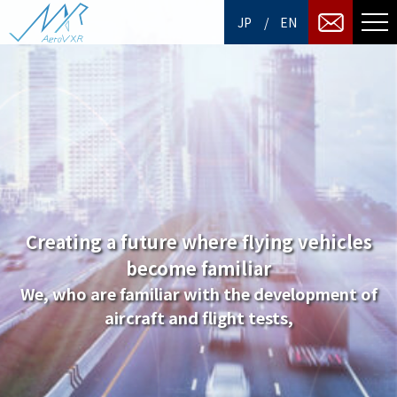
/
JP
EN
Creating a future where flying vehicles
become familiar
We, who are familiar with the development of
aircraft and flight tests,