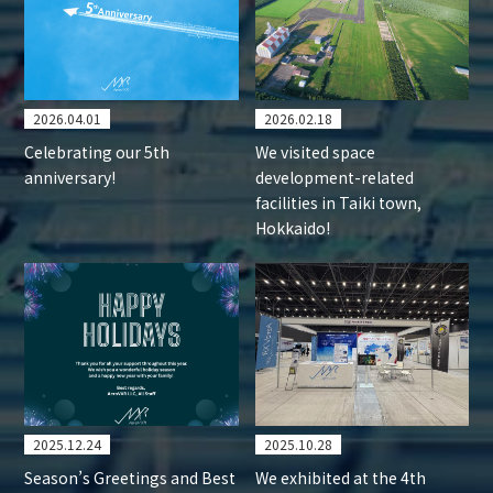
2026.04.01
2026.02.18
Celebrating our 5th
We visited space
anniversary!
development-related
facilities in Taiki town,
Hokkaido!
2025.12.24
2025.10.28
Season’s Greetings and Best
We exhibited at the 4th