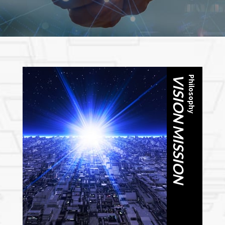
VISION MISSION
Philosophy