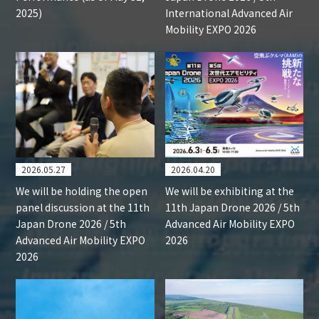
2025)
International Advanced Air
Mobility EXPO 2026
2026.05.27
2026.04.20
We will be holding the open
We will be exhibiting at the
panel discussion at the 11th
11th Japan Drone 2026 / 5th
Japan Drone 2026 / 5th
Advanced Air Mobility EXPO
Advanced Air Mobility EXPO
2026
2026