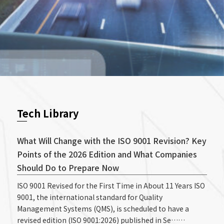
Tech Library
What Will Change with the ISO 9001 Revision? Key
Points of the 2026 Edition and What Companies
Should Do to Prepare Now
ISO 9001 Revised for the First Time in About 11 Years ISO
9001, the international standard for Quality
Management Systems (QMS), is scheduled to have a
revised edition (ISO 9001:2026) published in Se……