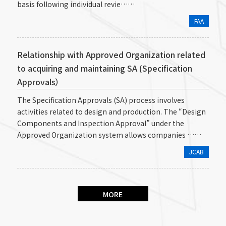
basis following individual revie……
FAA
Relationship with Approved Organization related
to acquiring and maintaining SA (Specification
Approvals）
The Specification Approvals (SA) process involves
activities related to design and production. The “Design
Components and Inspection Approval” under the
Approved Organization system allows companies ……
JCAB
MORE