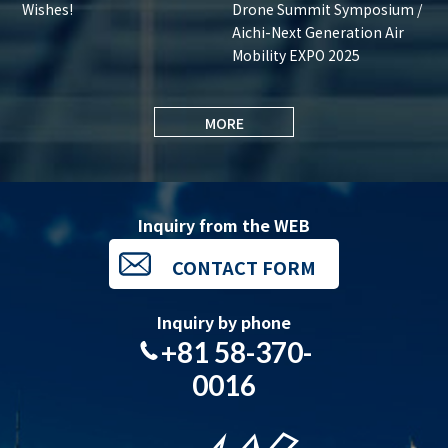
Wishes!
Drone Summit Symposium /
Aichi-Next Generation Air
Mobility EXPO 2025
MORE
Inquiry from the WEB
CONTACT FORM
Inquiry by phone
+81 58-370-
0016