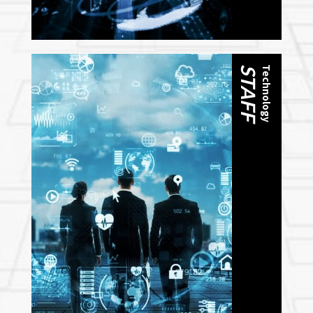
STAFF
Technology