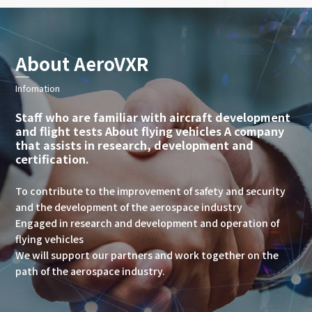
About AeroVXR
Infomation
Staff who are familiar with aircraft development
and flight tests About flying vehicles A company
that assists in research, development and
certification.
To contribute to the improvement of safety and security
and the development of the aerospace industry
Engaged in research and development and operation of
flying vehicles
We will support our partners and work together on the
path of the aerospace industry.