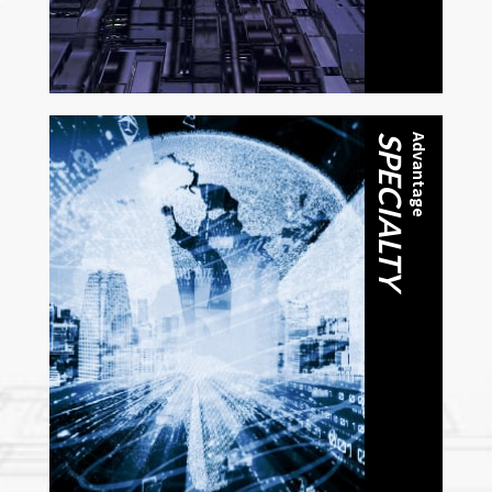
SPECIALTY
Advantage