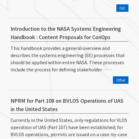
ISO
Introduction to the NASA Systems Engineering
Handbook : Content Proposals for ConOps
This handbook provides a general overview and
describes the systems engineering (SE) processes that
should be applied within entire NASA. These processes
include the process for defining stakeholder ……
Other
NPRM for Part 108 on BVLOS Operations of UAS
in the United States
Currently in the United States, only regulations for VLOS
operation of UAS (Part 107) have been established; for
BVLOS operations, permits are issued on a case-by-case