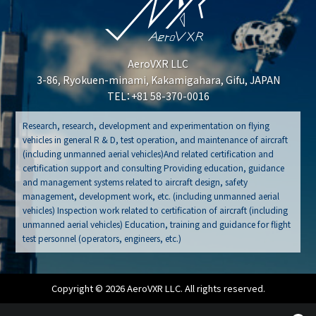
AeroVXR LLC
3-86, Ryokuen-minami, Kakamigahara, Gifu, JAPAN
TEL：+81 58-370-0016
Research, research, development and experimentation on flying
vehicles in general R & D, test operation, and maintenance of aircraft
(including unmanned aerial vehicles)And related certification and
certification support and consulting Providing education, guidance
and management systems related to aircraft design, safety
management, development work, etc. (including unmanned aerial
vehicles) Inspection work related to certification of aircraft (including
unmanned aerial vehicles) Education, training and guidance for flight
test personnel (operators, engineers, etc.)
Copyright © 2026 AeroVXR LLC. All rights reserved.