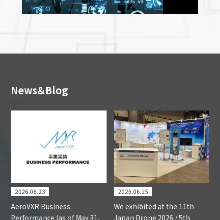
News＆Blog
2026.06.23
2026.06.15
AeroVXR Business
We exhibited at the 11th
Performance (as of May 31,
Japan Drone 2026 / 5th