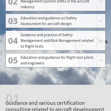
02
Management System (SMS) in the aircraft
industry
03
Education and guidance on Safety
Assessment for aircraft design
Guidance and practice of Safety
04
Management and Risk Management related
to flight tests
05
Education and guidance for flight test pilots
and engineers
01
Guidance and various certification
consulting related to aircraft development