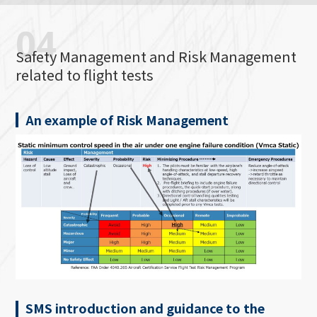
04
Safety Management and Risk Management
related to flight tests
An example of Risk Management
SMS introduction and guidance to the