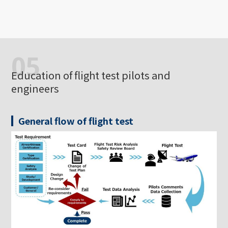
05
Education of flight test pilots and
engineers
General flow of flight test