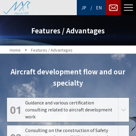
/
JP
EN
Features / Advantages
>
Home
Features / Advantages
Aircraft development flow and our
specialty
Guidance and various certification
01
consulting related to aircraft development
work
Consulting on the construction of Safety