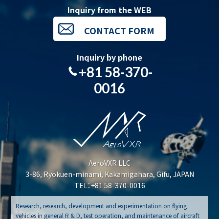
Inquiry from the WEB
CONTACT FORM
Inquiry by phone
+81 58-370-
0016
AeroVXR LLC
3-86, Ryokuen-minami, Kakamigahara, Gifu, JAPAN
TEL：+81 58-370-0016
Research, research, development and experimentation on flying
vehicles in general R & D, test operation, and maintenance of aircraft