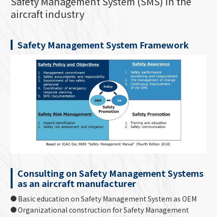
Safety Management System (SMS) in the
aircraft industry
Safety Management System Framework
Consulting on Safety Management Systems
as an aircraft manufacturer
Basic education on Safety Management System as OEM
Organizational construction for Safety Management