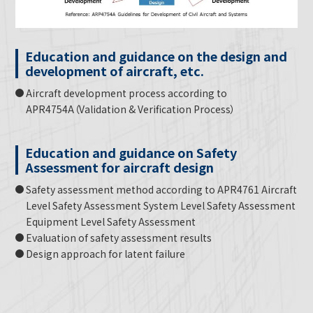
Education and guidance on the design and
development of aircraft, etc.
Aircraft development process according to
APR4754A（Validation & Verification Process）
Education and guidance on Safety
Assessment for aircraft design
Safety assessment method according to APR4761 Aircraft
Level Safety Assessment System Level Safety Assessment
Equipment Level Safety Assessment
Evaluation of safety assessment results
Design approach for latent failure