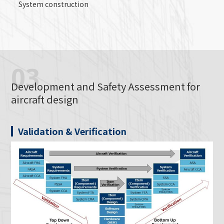
System construction
03
Development and Safety Assessment for
aircraft design
Validation & Verification