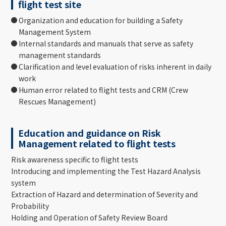
flight test site
Organization and education for building a Safety
Management System
Internal standards and manuals that serve as safety
management standards
Clarification and level evaluation of risks inherent in daily
work
Human error related to flight tests and CRM (Crew
Rescues Management)
Education and guidance on Risk
Management related to flight tests
Risk awareness specific to flight tests
Introducing and implementing the Test Hazard Analysis
system
Extraction of Hazard and determination of Severity and
Probability
Holding and Operation of Safety Review Board