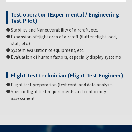
Test operator (Experimental / Engineering
Test Pilot)
Stability and Maneuverability of aircraft, etc.
Expansion of flight area of aircraft (flutter, flight load,
stall, etc.)
System evaluation of equipment, etc.
Evaluation of human factors, especially display systems
Flight test technician (Flight Test Engineer)
Flight test preparation (test card) and data analysis
Specific flight test requirements and conformity
assessment