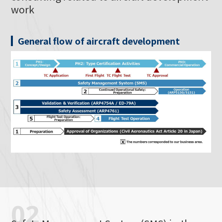
work
General flow of aircraft development
02