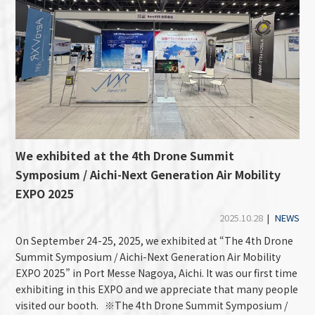
We exhibited at the 4th Drone Summit
Symposium / Aichi-Next Generation Air Mobility
EXPO 2025
2025.10.28
|
NEWS
On September 24-25, 2025, we exhibited at “The 4th Drone
Summit Symposium / Aichi-Next Generation Air Mobility
EXPO 2025” in Port Messe Nagoya, Aichi. It was our first time
exhibiting in this EXPO and we appreciate that many people
visited our booth. ※The 4th Drone Summit Symposium /