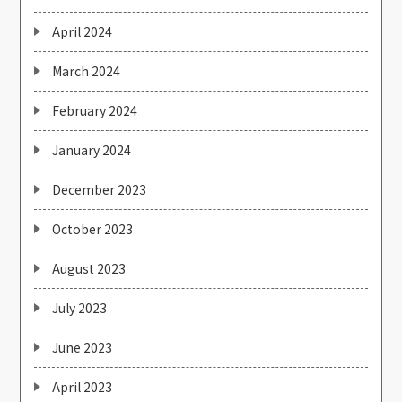
April 2024
March 2024
February 2024
January 2024
December 2023
October 2023
August 2023
July 2023
June 2023
April 2023