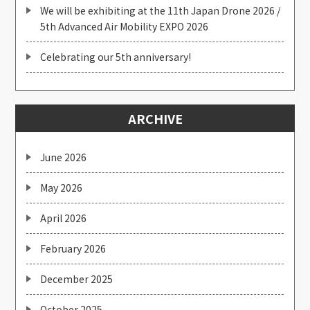
We will be exhibiting at the 11th Japan Drone 2026 /
5th Advanced Air Mobility EXPO 2026
Celebrating our 5th anniversary!
ARCHIVE
June 2026
May 2026
April 2026
February 2026
December 2025
October 2025