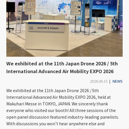
We exhibited at the 11th Japan Drone 2026 / 5th
International Advanced Air Mobility EXPO 2026
2026.06.15
|
NEWS
We exhibited at the 11th Japan Drone 2026 / 5th
International Advanced Air Mobility EXPO 2026, held at
Makuhari Messe in TOKYO, JAPAN. We sincerely thank
everyone who visited our booth! All three sessions of the
open panel discussion featured industry-leading panelists.
With discussions you won’t hear anywhere else and