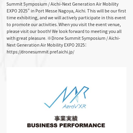
Summit Symposium / Aichi-Next Generation Air Mobility
EXPO 2025” in Port Messe Nagoya, Aichi. This will be our first
time exhibiting, and we will actively participate in this event
to promote our activities. When you visit the event venue,
please visit our booth! We look forward to meeting you all
with great pleasure. ※Drone Summit Symposium / Aichi-
Next Generation Air Mobility EXPO 2025：
https://dronesummit.pref.aichi.jp/