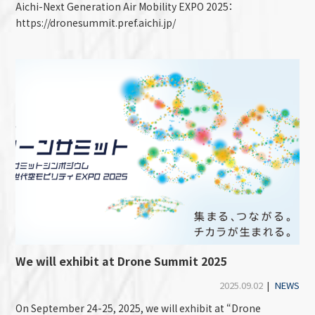
Aichi-Next Generation Air Mobility EXPO 2025：
https://dronesummit.pref.aichi.jp/
We will exhibit at Drone Summit 2025
2025.09.02
|
NEWS
On September 24-25, 2025, we will exhibit at “Drone