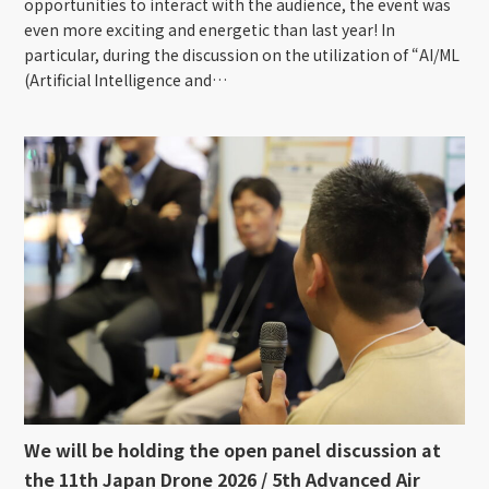
opportunities to interact with the audience, the event was
even more exciting and energetic than last year! In
particular, during the discussion on the utilization of “AI/ML
(Artificial Intelligence and…
We will be holding the open panel discussion at
the 11th Japan Drone 2026 / 5th Advanced Air