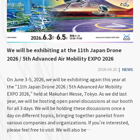
We will be exhibiting at the 11th Japan Drone
2026 / 5th Advanced Air Mobility EXPO 2026
2026.04.20
|
NEWS
On June 3-5, 2026, we will be exhibiting again this year at
the “11th Japan Drone 2026 / 5th Advanced Air Mobility
EXPO 2026,” held at Makuhari Messe, Tokyo. As we did last
year, we will be hosting open panel discussions at our booth
for all 3 days. We will be holding these discussions once a
day on different topics, bringing together panelist from
various companies and organizations. If you’re interested,
please feel free to visit. We will also be…