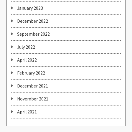
January 2023
December 2022
September 2022
July 2022
April 2022
February 2022
December 2021
November 2021
April 2021