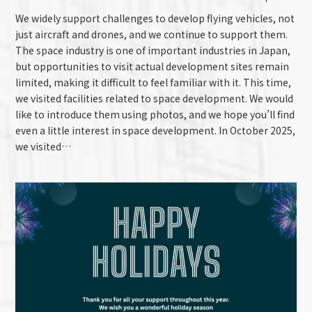
We widely support challenges to develop flying vehicles, not
just aircraft and drones, and we continue to support them.
The space industry is one of important industries in Japan,
but opportunities to visit actual development sites remain
limited, making it difficult to feel familiar with it. This time,
we visited facilities related to space development. We would
like to introduce them using photos, and we hope you’ll find
even a little interest in space development. In October 2025,
we visited…