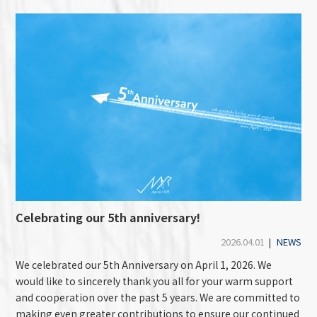
Celebrating our 5th anniversary!
2026.04.01
|
NEWS
We celebrated our 5th Anniversary on April 1, 2026. We
would like to sincerely thank you all for your warm support
and cooperation over the past 5 years. We are committed to
making even greater contributions to ensure our continued