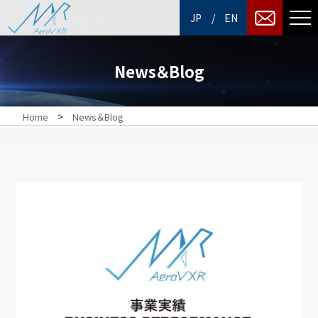
/
JP
EN
News＆Blog
>
Home
News＆Blog