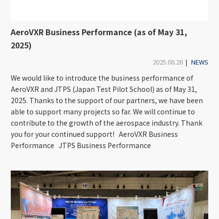
AeroVXR Business Performance (as of May 31,
2025)
2025.08.28
|
NEWS
We would like to introduce the business performance of
AeroVXR and JTPS (Japan Test Pilot School) as of May 31,
2025. Thanks to the support of our partners, we have been
able to support many projects so far. We will continue to
contribute to the growth of the aerospace industry. Thank
you for your continued support! AeroVXR Business
Performance JTPS Business Performance