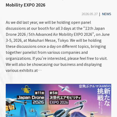
Mobility EXPO 2026
2026.05.27
|
NEWS
As we did last year, we will be holding open panel
discussions at our booth for all 3 days at the “11th Japan
Drone 2026 / 5th Advanced Air Mobility EXPO 2026”, on June
3-5, 2026, at Makuhari Messe, Tokyo. We will be holding
these discussions once a day on different topics, bringing
together panelist from various companies and
organizations. If you’re interested, please feel free to visit.
We will also be showcasing our business and displaying
various exhibits at…