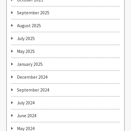
September 2025
August 2025
July 2025
May 2025
January 2025
December 2024
September 2024
July 2024
June 2024
May 2024