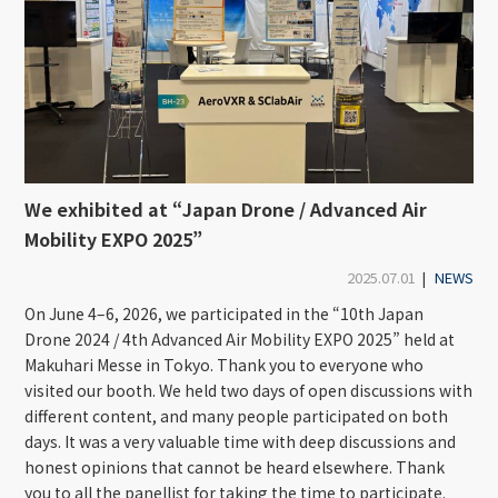
We exhibited at “Japan Drone / Advanced Air
Mobility EXPO 2025”
2025.07.01
|
NEWS
On June 4–6, 2026, we participated in the “10th Japan
Drone 2024 / 4th Advanced Air Mobility EXPO 2025” held at
Makuhari Messe in Tokyo. Thank you to everyone who
visited our booth. We held two days of open discussions with
different content, and many people participated on both
days. It was a very valuable time with deep discussions and
honest opinions that cannot be heard elsewhere. Thank
you to all the panellist for taking the time to participate.