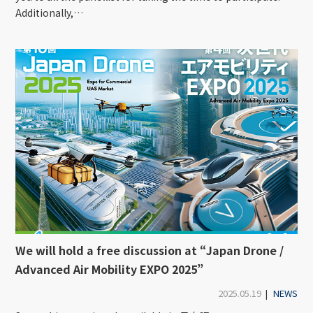
Additionally,…
We will hold a free discussion at “Japan Drone /
Advanced Air Mobility EXPO 2025”
2025.05.19
|
NEWS