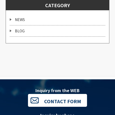
CATEGORY
NEWS
BLOG
Inquiry from the WEB
CONTACT FORM