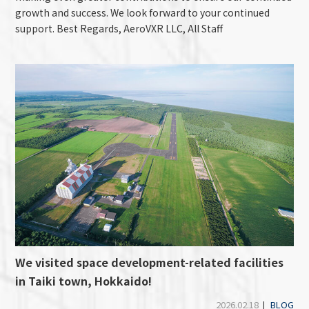
growth and success. We look forward to your continued
support. Best Regards, AeroVXR LLC, All Staff
We visited space development-related facilities
in Taiki town, Hokkaido!
2026.02.18
|
BLOG