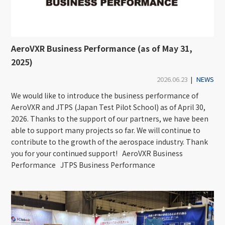
AeroVXR Business Performance (as of May 31,
2025)
2026.06.23
|
NEWS
We would like to introduce the business performance of
AeroVXR and JTPS (Japan Test Pilot School) as of April 30,
2026. Thanks to the support of our partners, we have been
able to support many projects so far. We will continue to
contribute to the growth of the aerospace industry. Thank
you for your continued support! AeroVXR Business
Performance JTPS Business Performance