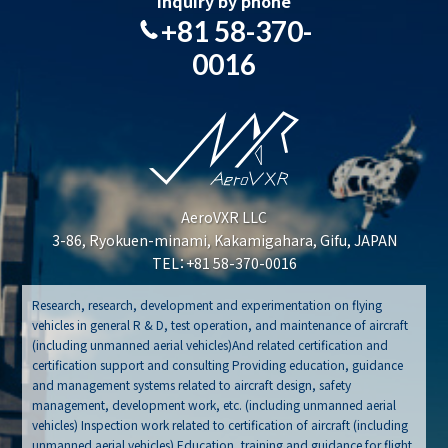
Inquiry by phone
+81 58-370-
0016
AeroVXR LLC
3-86, Ryokuen-minami, Kakamigahara, Gifu, JAPAN
TEL：+81 58-370-0016
Research, research, development and experimentation on flying
vehicles in general R & D, test operation, and maintenance of aircraft
(including unmanned aerial vehicles)And related certification and
certification support and consulting Providing education, guidance
and management systems related to aircraft design, safety
management, development work, etc. (including unmanned aerial
vehicles) Inspection work related to certification of aircraft (including
unmanned aerial vehicles) Education, training and guidance for flight