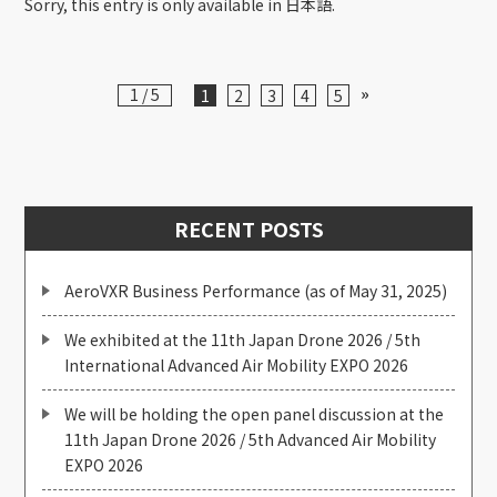
Sorry, this entry is only available in 日本語.
»
1 / 5
1
2
3
4
5
RECENT POSTS
AeroVXR Business Performance (as of May 31, 2025)
We exhibited at the 11th Japan Drone 2026 / 5th
International Advanced Air Mobility EXPO 2026
We will be holding the open panel discussion at the
11th Japan Drone 2026 / 5th Advanced Air Mobility
EXPO 2026