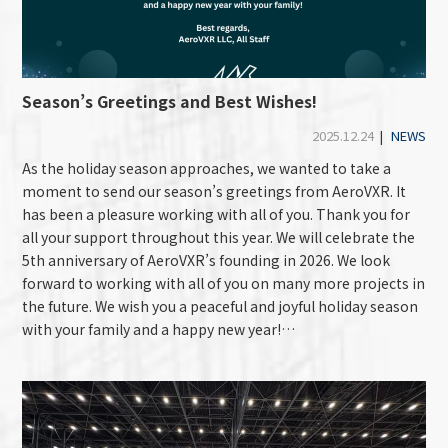
Season’s Greetings and Best Wishes!
2025.12.24
|
NEWS
As the holiday season approaches, we wanted to take a
moment to send our season’s greetings from AeroVXR. It
has been a pleasure working with all of you. Thank you for
all your support throughout this year. We will celebrate the
5th anniversary of AeroVXR’s founding in 2026. We look
forward to working with all of you on many more projects in
the future. We wish you a peaceful and joyful holiday season
with your family and a happy new year!…