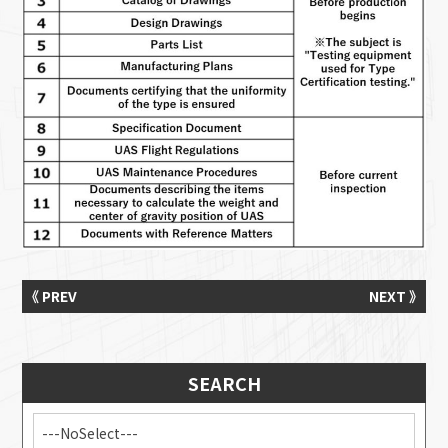
《 PREV
NEXT 》
SEARCH
---NoSelect---