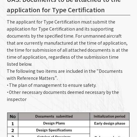
application for Type Certification
The applicant for Type Certification must submit the
application for Type Certification and its supporting
documents by the specified time. For unmanned aircraft
that are currently manufactured at the time of application,
the time for submission of all attached documents is at the
time of application, regardless of the submission time
listed below.
The following two items are included in the “Documents
with Reference Matters”.
・The plan of management to ensure safety.
・Other necessary documents deemed necessary by the
inspector