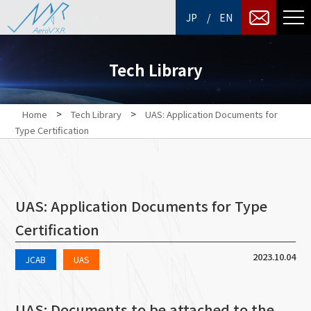
/
JP
EN
Tech Library
>
>
Home
Tech Library
UAS: Application Documents for
Type Certification
UAS: Application Documents for Type
Certification
2023.10.04
JCAB
UAS
UAS: Documents to be attached to the