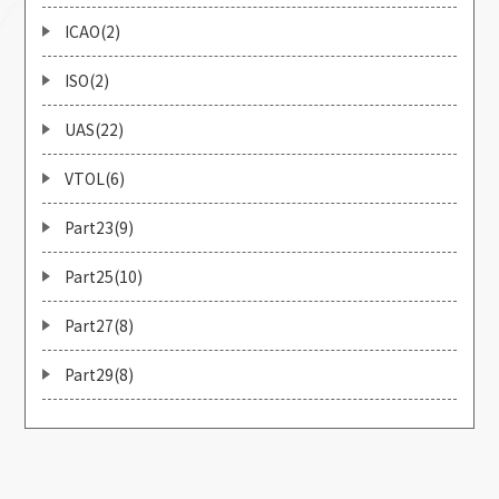
ICAO(2)
ISO(2)
UAS(22)
VTOL(6)
Part23(9)
Part25(10)
Part27(8)
Part29(8)