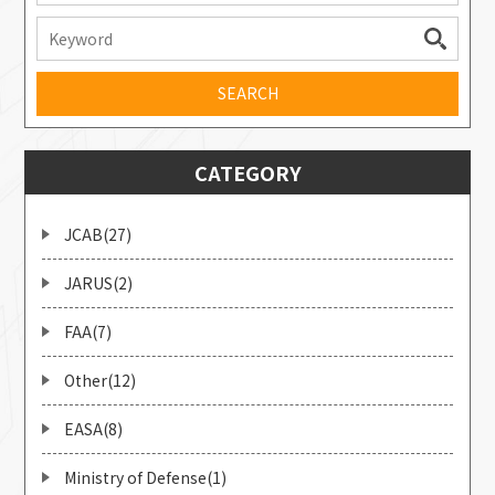
CATEGORY
JCAB(27)
JARUS(2)
FAA(7)
Other(12)
EASA(8)
Ministry of Defense(1)