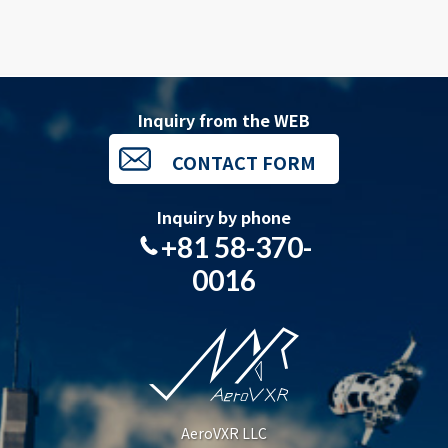
Inquiry from the WEB
CONTACT FORM
Inquiry by phone
+81 58-370-
0016
AeroVXR LLC