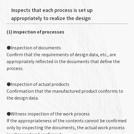
Inspects that each process is set up
appropriately to realize the design
(1) Inspection of processes
●Inspection of documents
Confirm that the requirements of design data, etc., are
appropriately reflected in the documents that define the
process.
●Inspection of actual products
Confirmation that the manufactured product conforms to
the design data.
●Witness inspection of the work process
If the appropriateness of the contents cannot be confirmed
only by inspecting the documents, the actual work process