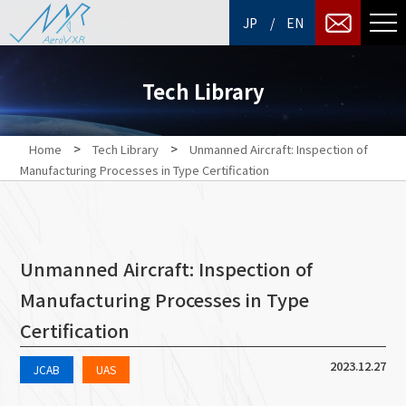
/
JP
EN
Tech Library
>
>
Home
Tech Library
Unmanned Aircraft: Inspection of
Manufacturing Processes in Type Certification
Unmanned Aircraft: Inspection of
Manufacturing Processes in Type
Certification
2023.12.27
JCAB
UAS