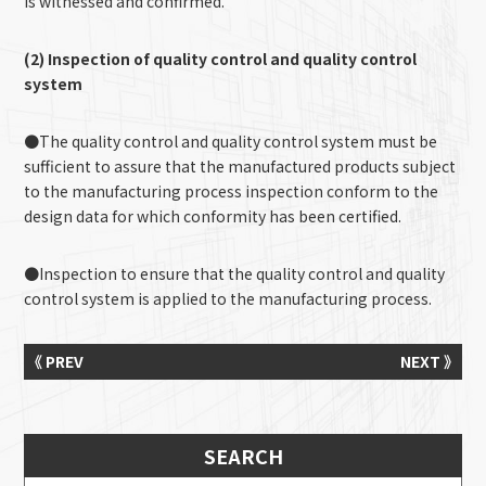
is witnessed and confirmed.
(2) Inspection of quality control and quality control
system
●The quality control and quality control system must be
sufficient to assure that the manufactured products subject
to the manufacturing process inspection conform to the
design data for which conformity has been certified.
●Inspection to ensure that the quality control and quality
control system is applied to the manufacturing process.
《 PREV
NEXT 》
SEARCH