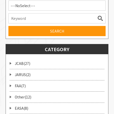
---NoSelect---
CATEGORY
JCAB(27)
JARUS(2)
FAA(7)
Other(12)
EASA(8)