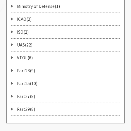
Ministry of Defense(1)
ICAO(2)
ISO(2)
UAS(22)
VTOL(6)
Part23(9)
Part25(10)
Part27(8)
Part29(8)