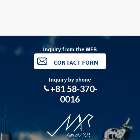
Inquiry from the WEB
CONTACT FORM
Inquiry by phone
+81 58-370-
0016