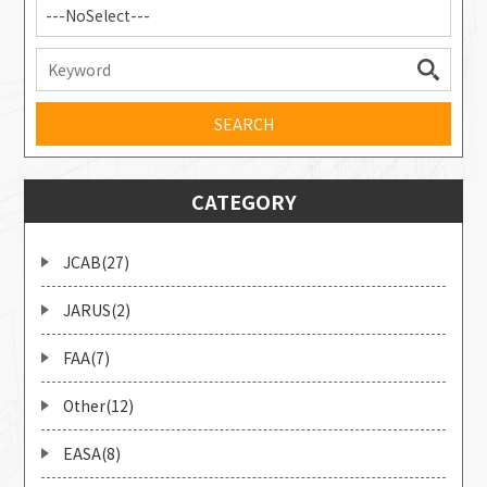
---NoSelect---
CATEGORY
JCAB(27)
JARUS(2)
FAA(7)
Other(12)
EASA(8)