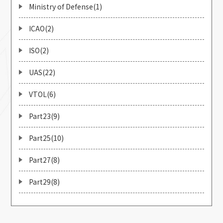
Ministry of Defense(1)
ICAO(2)
ISO(2)
UAS(22)
VTOL(6)
Part23(9)
Part25(10)
Part27(8)
Part29(8)