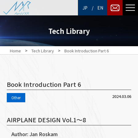
/
JP
EN
Tech Library
>
>
Home
Tech Library
Book Introduction Part 6
Book Introduction Part 6
2024.03.06
Other
AIRPLANE DESIGN Vol.1～8
Author: Jan Roskam