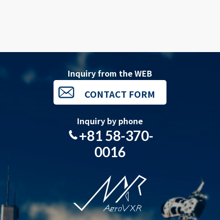
Inquiry from the WEB
CONTACT FORM
Inquiry by phone
+81 58-370-
0016