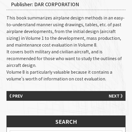
Publisher: DAR CORPORATION
This book summarizes airplane design methods in an easy-
to-understand manner using drawings, tables, etc. of past
airplane developments, from the initial design (aircraft
sizing) in Volume 1 to the development, mass production,
and maintenance cost evaluation in Volume 8.
It covers both military and civilian aircraft, and is
recommended for those who want to study the outlines of
aircraft design.
Volume 8 is particularly valuable because it contains a
volume’s worth of information on cost evaluation.
《 PREV
NEXT 》
SEARCH