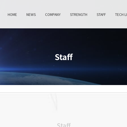
HOME
NEWS
COMPANY
STRENGTH
STAFF
TECH L
Staff
Staff