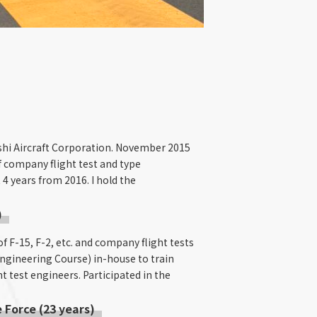
bishi Aircraft Corporation. November 2015
of company flight test and type
 4 years from 2016. I hold the
)
of F-15, F-2, etc. and company flight tests
Engineering Course) in-house to train
t test engineers. Participated in the
 Force (23 years)