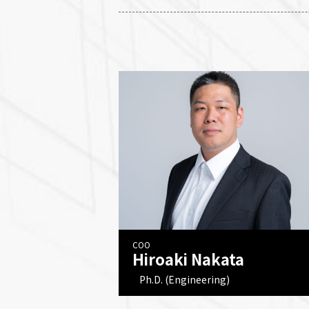
COO
Hiroaki Nakata
Ph.D. (Engineering)