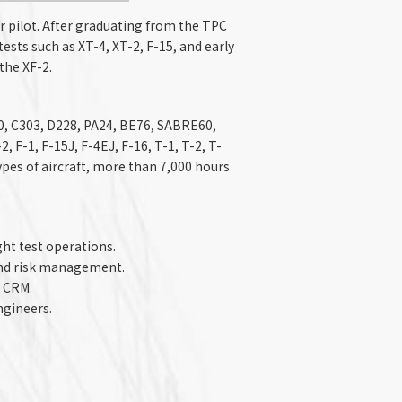
r pilot. After graduating from the TPC
tests such as XT-4, XT-2, F-15, and early
the XF-2.
00, C303, D228, PA24, BE76, SABRE60,
, F-1, F-15J, F-4EJ, F-16, T-1, T-2, T-
 types of aircraft, more than 7,000 hours
ght test operations.
nd risk management.​
 CRM.​
ngineers.