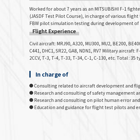
Worked for about 7 years as an MITSUBISHI F-1 fighte
(JASDF Test Pilot Course), in charge of various flight 
FBW pilot simulation testing during development of 
Flight Experience
Civil aircraft: MRJ90, A320, MU300, MU2, BE200, BE4
C441, DHC1, SR22, GA8, NDN1, RV7 Military aircraft: F-2
2CCV, T-3, T-4, T-33, T-34, C-1, C-130, etc. Total : 35
In charge of
Consulting related to aircraft development and fli
Research and consulting of safety management a
Research and consulting on pilot human error and
Education and guidance for flight test pilots and e