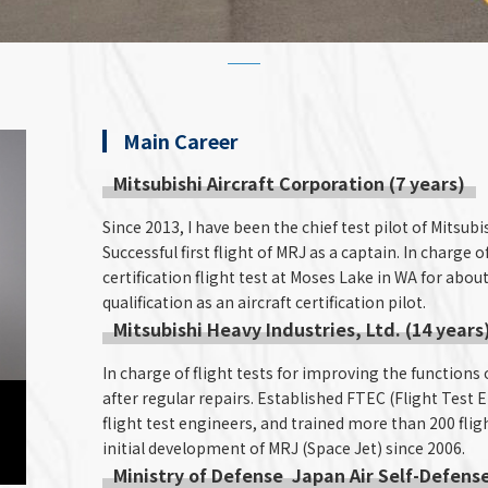
Main Career
Mitsubishi Aircraft Corporation (7 years)
Since 2013, I have been the chief test pilot of Mitsu
Successful first flight of MRJ as a captain. In charge 
certification flight test at Moses Lake in WA for about
qualification as an aircraft certification pilot.
Mitsubishi Heavy Industries, Ltd. (14 years
In charge of flight tests for improving the functions 
after regular repairs. Established FTEC (Flight Test 
flight test engineers, and trained more than 200 fligh
initial development of MRJ (Space Jet) since 2006.
Ministry of Defense Japan Air Self-Defense