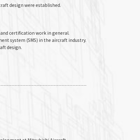
raft design were established.
and certification work in general.
nt system (SMS) in the aircraft industry.
aft design.