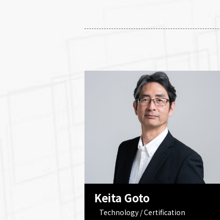
Keita Goto
Technology / Certification