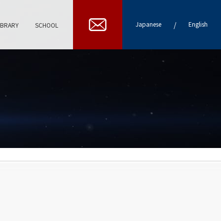
/
Japanese
English
IBRARY
SCHOOL