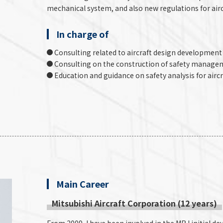
mechanical system, and also new regulations for airc
In charge of
Consulting related to aircraft design development 
Consulting on the construction of safety manageme
Education and guidance on safety analysis for aircr
Main Career
Mitsubishi Aircraft Corporation (12 years)