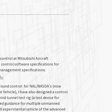
 control at Mitsubishi Aircraft
 control software specifications for
management specifications.
)
 ground control for NAL/NASDA's (now
Vehicle), I have also designed a control
nd tunnel test rig (a test device for
ated guidance for multiple unmanned
all experimental vehicle of the advanced