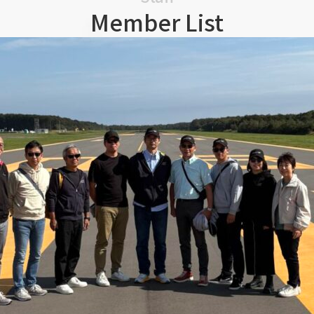
Member List