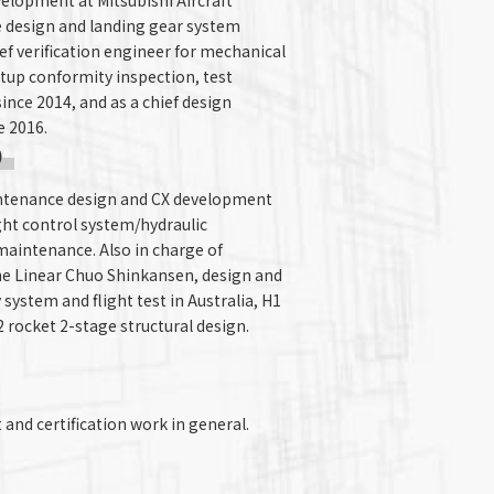
velopment at Mitsubishi Aircraft
e design and landing gear system
hief verification engineer for mechanical
tup conformity inspection, test
nce 2014, and as a chief design
e 2016.
)
intenance design and CX development
ght control system/hydraulic
intenance. Also in charge of
the Linear Chuo Shinkansen, design and
system and flight test in Australia, H1
 rocket 2-stage structural design.
and certification work in general.