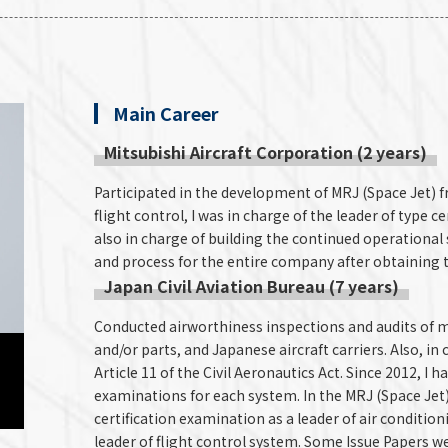
Main Career
Mitsubishi Aircraft Corporation (2 years)
Participated in the development of MRJ (Space Jet) f
flight control, I was in charge of the leader of type cer
also in charge of building the continued operationa
and process for the entire company after obtaining th
Japan Civil Aviation Bureau (7 years)
Conducted airworthiness inspections and audits of m
and/or parts, and Japanese aircraft carriers. Also, in
Article 11 of the Civil Aeronautics Act. Since 2012, I 
examinations for each system. In the MRJ (Space Jet) 
certification examination as a leader of air conditio
leader of flight control system. Some Issue Papers w