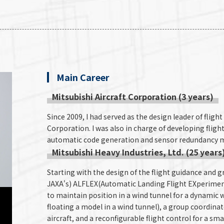
Main Career
Mitsubishi Aircraft Corporation (3 years)
Since 2009, I had served as the design leader of flight
Corporation. I was also in charge of developing flight
automatic code generation and sensor redundancy 
Mitsubishi Heavy Industries, Ltd. (25 years
Starting with the design of the flight guidance and
JAXA's) ALFLEX(Automatic Landing Flight EXperiment 
to maintain position in a wind tunnel for a dynamic wi
floating a model in a wind tunnel), a group coordin
aircraft, and a reconfigurable flight control for a sm