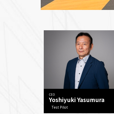
CEO
Yoshiyuki Yasumura
Test Pilot