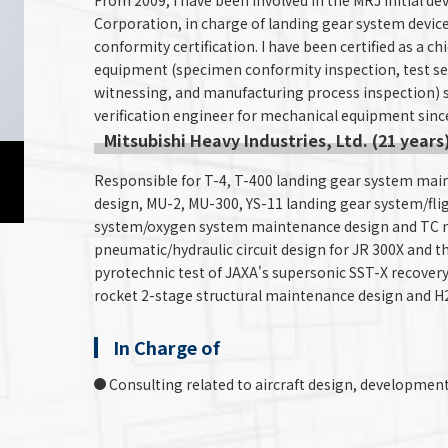
From 2009, I have been involved in the MRJ initial de
Corporation, in charge of landing gear system devic
conformity certification. I have been certified as a c
equipment (specimen conformity inspection, test se
witnessing, and manufacturing process inspection) si
verification engineer for mechanical equipment sinc
Mitsubishi Heavy Industries, Ltd. (21 years
Responsible for T-4, T-400 landing gear system ma
design, MU-2, MU-300, YS-11 landing gear system/fli
system/oxygen system maintenance design and TC ma
pneumatic/hydraulic circuit design for JR 300X and 
pyrotechnic test of JAXA's supersonic SST-X recovery 
rocket 2-stage structural maintenance design and H2
In Charge of
Consulting related to aircraft design, development 