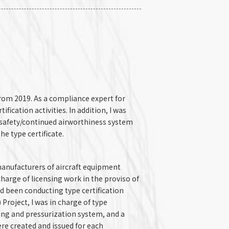
rom 2019. As a compliance expert for
tification activities. In addition, I was
l safety/continued airworthiness system
e type certificate.
anufacturers of aircraft equipment
 charge of licensing work in the proviso of
had been conducting type certification
Project, I was in charge of type
ning and pressurization system, and a
ere created and issued for each