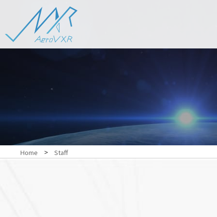
>
Home
Staff