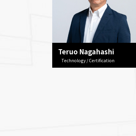
Teruo Nagahashi
Technology / Certification