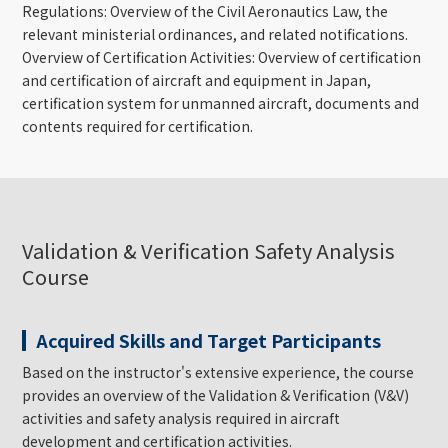
Regulations: Overview of the Civil Aeronautics Law, the
relevant ministerial ordinances, and related notifications.
Overview of Certification Activities: Overview of certification
and certification of aircraft and equipment in Japan,
certification system for unmanned aircraft, documents and
contents required for certification.
Validation & Verification Safety Analysis
Course
Acquired Skills and Target Participants
Based on the instructor's extensive experience, the course
provides an overview of the Validation & Verification (V&V)
activities and safety analysis required in aircraft
development and certification activities.