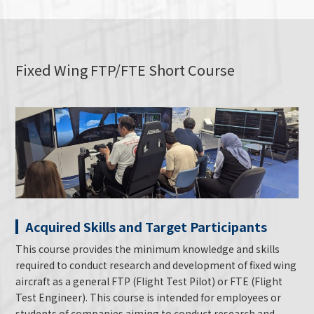
Fixed Wing FTP/FTE Short Course
Acquired Skills and Target Participants
This course provides the minimum knowledge and skills
required to conduct research and development of fixed wing
aircraft as a general FTP (Flight Test Pilot) or FTE (Flight
Test Engineer). This course is intended for employees or
students of companies aiming to conduct research and