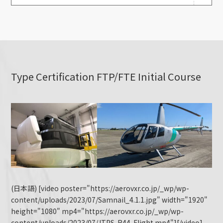
Type Certification FTP/FTE Initial Course
(日本語) [video poster="https://aerovxr.co.jp/_wp/wp-
content/uploads/2023/07/Samnail_4.1.1.jpg" width="1920"
height="1080" mp4="https://aerovxr.co.jp/_wp/wp-
content/uploads/2023/07/JTPS-R44-Flight.mp4"][/video]