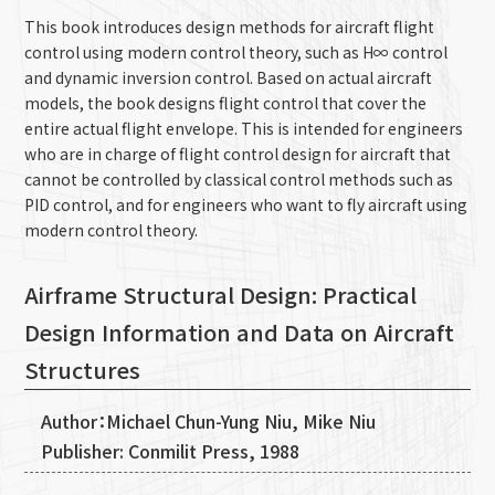
This book introduces design methods for aircraft flight
control using modern control theory, such as H∞ control
and dynamic inversion control. Based on actual aircraft
models, the book designs flight control that cover the
entire actual flight envelope. This is intended for engineers
who are in charge of flight control design for aircraft that
cannot be controlled by classical control methods such as
PID control, and for engineers who want to fly aircraft using
modern control theory.
Airframe Structural Design: Practical
Design Information and Data on Aircraft
Structures
Author：Michael Chun-Yung Niu, Mike Niu
Publisher: Conmilit Press, 1988