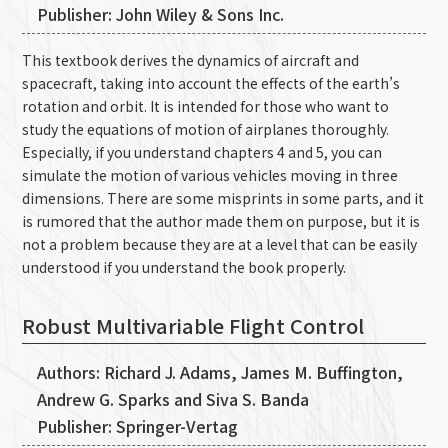
Publisher: John Wiley & Sons Inc.
This textbook derives the dynamics of aircraft and
spacecraft, taking into account the effects of the earth’s
rotation and orbit. It is intended for those who want to
study the equations of motion of airplanes thoroughly.
Especially, if you understand chapters 4 and 5, you can
simulate the motion of various vehicles moving in three
dimensions. There are some misprints in some parts, and it
is rumored that the author made them on purpose, but it is
not a problem because they are at a level that can be easily
understood if you understand the book properly.
Robust Multivariable Flight Control
Authors: Richard J. Adams, James M. Buffington,
Andrew G. Sparks and Siva S. Banda
Publisher: Springer-Vertag