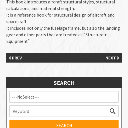
This book introduces aircraft structural styles, structural
calculations, and material strength.
It is a reference book for structural design of aircraft and
spacecraft.
It includes not only the fuselage frame, but also the landing
gear and other parts that are treated as “Structure +
Equipment”.
《 PREV
NEXT 》
SEARCH
---NoSelect---