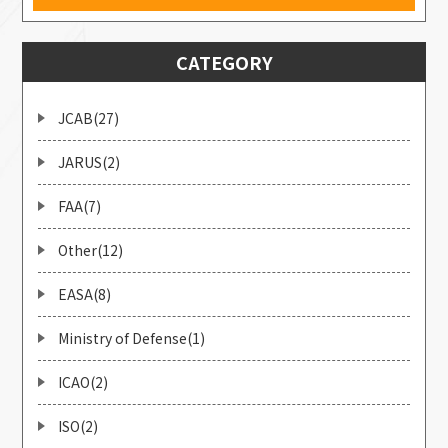
CATEGORY
JCAB(27)
JARUS(2)
FAA(7)
Other(12)
EASA(8)
Ministry of Defense(1)
ICAO(2)
ISO(2)