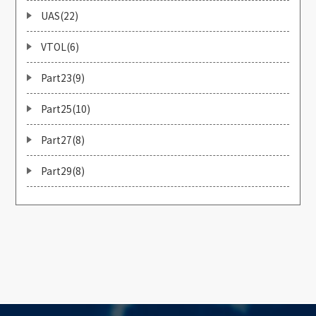
UAS(22)
VTOL(6)
Part23(9)
Part25(10)
Part27(8)
Part29(8)