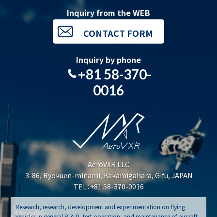
Inquiry from the WEB
CONTACT FORM
Inquiry by phone
+81 58-370-
0016
AeroVXR LLC
3-86, Ryokuen-minami, Kakamigahara, Gifu, JAPAN
TEL：+81 58-370-0016
Research, research, development and experimentation on flying
vehicles in general R & D, test operation, and maintenance of aircraft