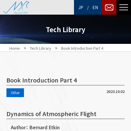
/
JP
EN
Tech Library
>
>
Home
Tech Library
Book Introduction Part 4
Book Introduction Part 4
2023.10.02
Other
Dynamics of Atmospheric Flight
Author： Bernard Etkin