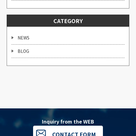
CATEGORY
NEWS
BLOG
Inquiry from the WEB
CONTACT FORM