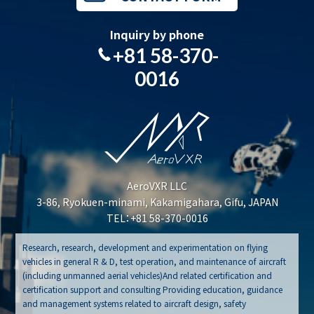
Inquiry by phone
+81 58-370-
0016
AeroVXR LLC
3-86, Ryokuen-minami, Kakamigahara, Gifu, JAPAN
TEL：+81 58-370-0016
Research, research, development and experimentation on flying
vehicles in general R & D, test operation, and maintenance of aircraft
(including unmanned aerial vehicles)And related certification and
certification support and consulting Providing education, guidance
and management systems related to aircraft design, safety