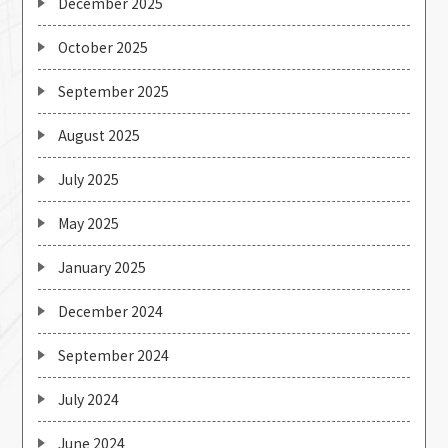
December 2025
October 2025
September 2025
August 2025
July 2025
May 2025
January 2025
December 2024
September 2024
July 2024
June 2024