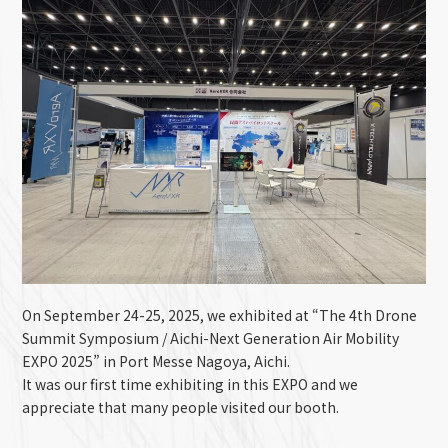
On September 24-25, 2025, we exhibited at “The 4th
Drone
Summit Symposium / Aichi-Next Generation Air Mobility
EXPO 2025
” in Port Messe Nagoya, Aichi.
It was our first time exhibiting in this EXPO and we
appreciate that many people visited our booth.