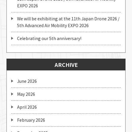
EXPO 2026
We will be exhibiting at the 11th Japan Drone 2026 /
5th Advanced Air Mobility EXPO 2026
Celebrating our 5th anniversary!
ARCHIVE
June 2026
May 2026
April 2026
February 2026