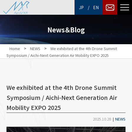
/
JP
EN
News＆Blog
>
>
Home
NEWS
We exhibited at the 4th Drone Summit
Symposium / Aichi-Next Generation Air Mobility EXPO 2025
We exhibited at the 4th Drone Summit
Symposium / Aichi-Next Generation Air
Mobility EXPO 2025
2025.10.28
|
NEWS