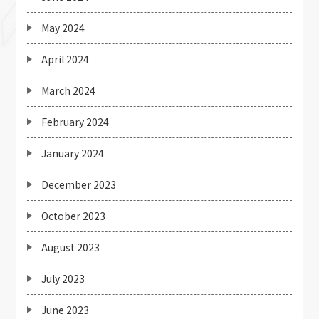
May 2024
April 2024
March 2024
February 2024
January 2024
December 2023
October 2023
August 2023
July 2023
June 2023