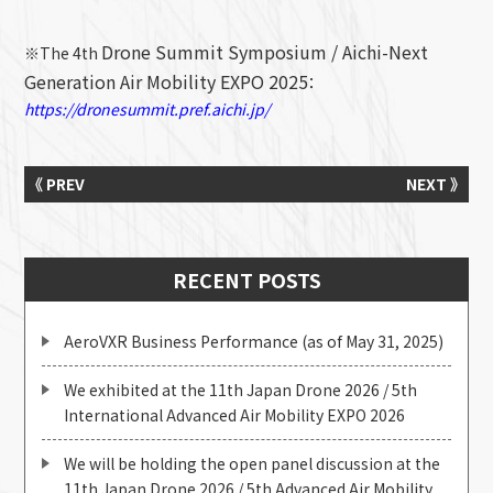
Drone Summit Symposium / Aichi-Next
※The 4th
Generation Air Mobility EXPO 2025
：
https://dronesummit.pref.aichi.jp/
《 PREV
NEXT 》
RECENT POSTS
AeroVXR Business Performance (as of May 31, 2025)
We exhibited at the 11th Japan Drone 2026 / 5th
International Advanced Air Mobility EXPO 2026
We will be holding the open panel discussion at the
11th Japan Drone 2026 / 5th Advanced Air Mobility