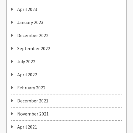
April 2023
January 2023
December 2022
September 2022
July 2022
April 2022
February 2022
December 2021
November 2021
April 2021