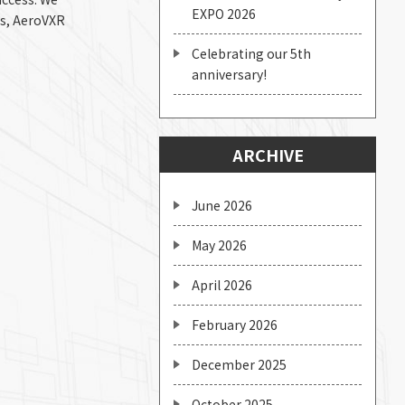
EXPO 2026
ds, AeroVXR
Celebrating our 5th
anniversary!
ARCHIVE
June 2026
May 2026
April 2026
February 2026
December 2025
October 2025