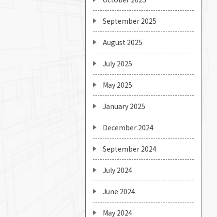
September 2025
August 2025
July 2025
May 2025
January 2025
December 2024
September 2024
July 2024
June 2024
May 2024