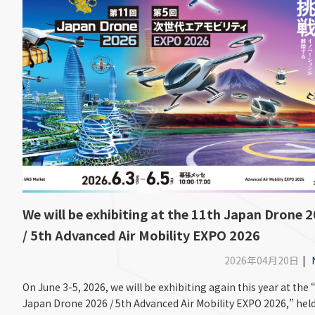
We will be exhibiting at the 11th Japan Drone 
/ 5th Advanced Air Mobility EXPO 2026
2026年04月20日
|
On June 3-5, 2026, we will be exhibiting again this year at the 
Japan Drone 2026 / 5th Advanced Air Mobility EXPO 2026,” held