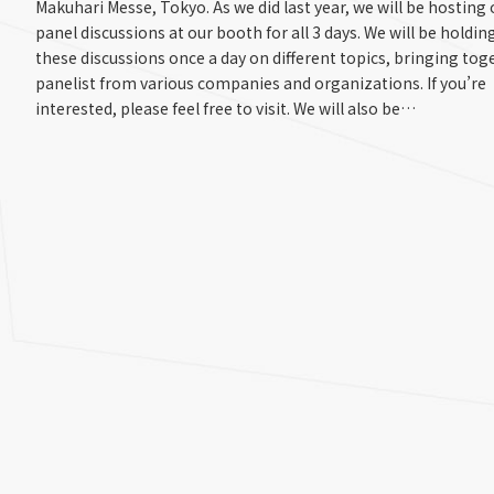
Makuhari Messe, Tokyo. As we did last year, we will be hosting
panel discussions at our booth for all 3 days. We will be holdin
these discussions once a day on different topics, bringing tog
panelist from various companies and organizations. If you’re
interested, please feel free to visit. We will also be…