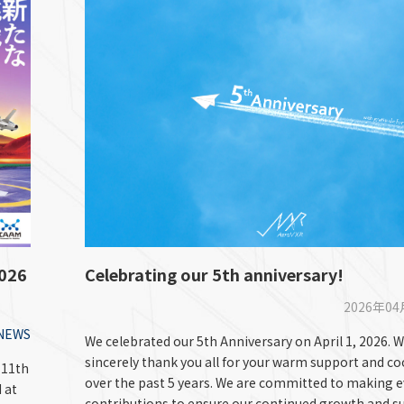
2026
Celebrating our 5th anniversary!
2026年0
NEWS
We celebrated our 5th Anniversary on April 1, 2026. W
sincerely thank you all for your warm support and c
“11th
over the past 5 years. We are committed to making 
 at
contributions to ensure our continued growth and s