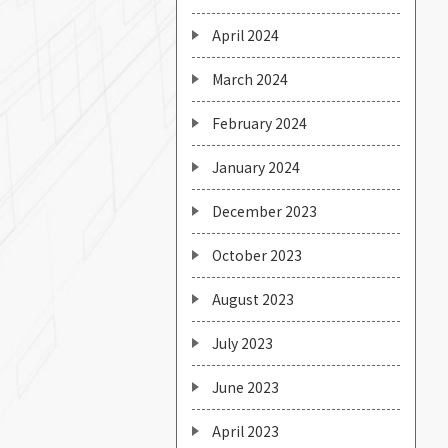
April 2024
March 2024
February 2024
January 2024
December 2023
October 2023
August 2023
July 2023
June 2023
April 2023