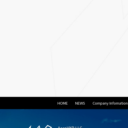
HOME
NEWS
Company Infomation
AeroVXR LLC