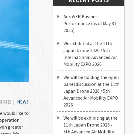
AeroVXR Business
Performance (as of May 31,
2025)
We exhibited at the 11th
Japan Drone 2026 / 5th
International Advanced Air
Mobility EXPO 2026
We will be holding the open
panel discussion at the 11th
Japan Drone 2026 / 5th
Advanced Air Mobility EXPO
4月01日
|
NEWS
2026
e would like to
We will be exhibiting at the
ooperation
11th Japan Drone 2026 /
even greater
5th Advanced Air Mobility
uccess. We