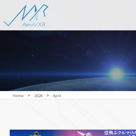
>
>
Home
2026
April