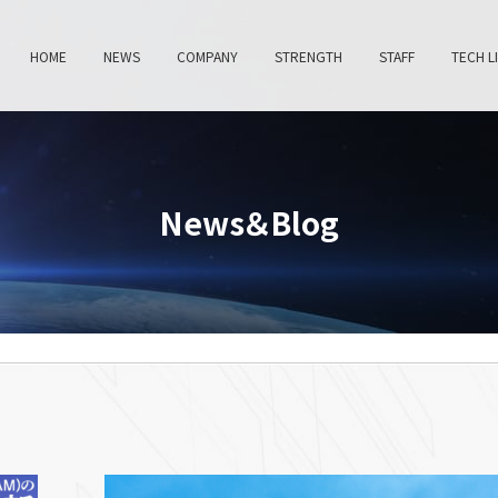
HOME
NEWS
COMPANY
STRENGTH
STAFF
TECH L
News＆Blog