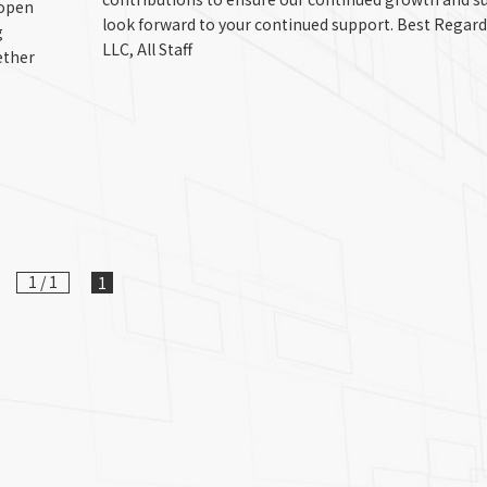
 open
look forward to your continued support. Best Regar
g
LLC, All Staff
ether
1 / 1
1