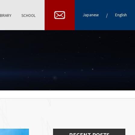
/
Japanese
English
IBRARY
SCHOOL
RECENT POSTS