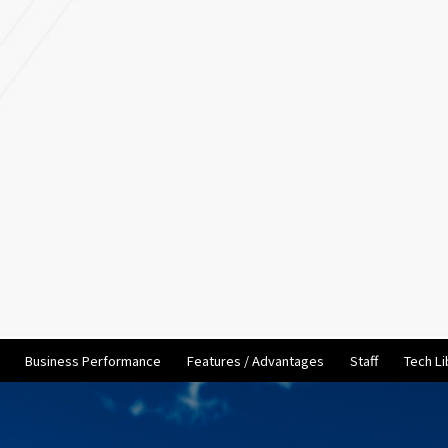
Business Performance
Features / Advantages
Staff
Tech Li