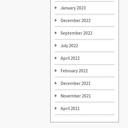
January 2023
December 2022
September 2022
July 2022
April 2022
February 2022
December 2021
November 2021
April 2021