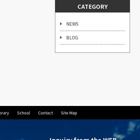
CATEGORY
NEWS
BLOG
brary
School
Contact
Site Map