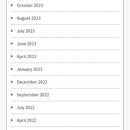
October 2023
August 2023
July 2023
June 2023
April 2023
January 2023
December 2022
September 2022
July 2022
April 2022