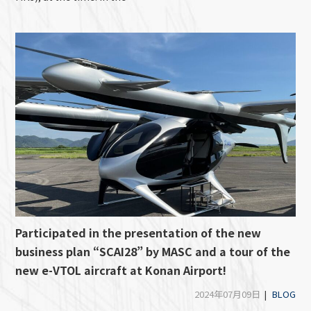
Participated in the presentation of the new
business plan “SCAI28” by MASC and a tour of the
new e-VTOL aircraft at Konan Airport!
2024年07月09日
|
BLOG