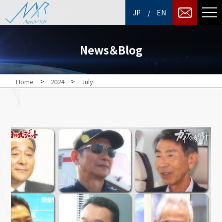
/
JP
EN
News＆Blog
>
>
Home
2024
July