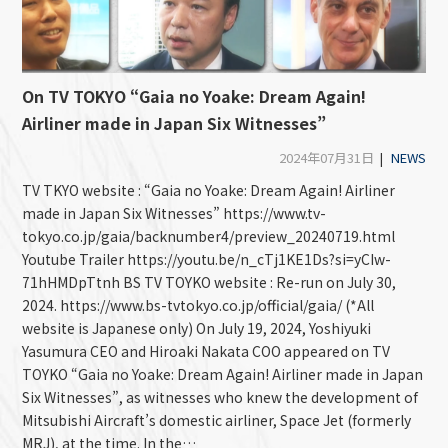
On TV TOKYO “Gaia no Yoake: Dream Again!
Airliner made in Japan Six Witnesses”
2024年07月31日
|
NEWS
TV TKYO website : “Gaia no Yoake: Dream Again! Airliner
made in Japan Six Witnesses” https://www.tv-
tokyo.co.jp/gaia/backnumber4/preview_20240719.html
Youtube Trailer https://youtu.be/n_cTj1KE1Ds?si=yCIw-
71hHMDpTtnh BS TV TOYKO website : Re-run on July 30,
2024. https://www.bs-tvtokyo.co.jp/official/gaia/ (*All
website is Japanese only) On July 19, 2024, Yoshiyuki
Yasumura CEO and Hiroaki Nakata COO appeared on TV
TOYKO “Gaia no Yoake: Dream Again! Airliner made in Japan
Six Witnesses”, as witnesses who knew the development of
Mitsubishi Aircraft’s domestic airliner, Space Jet (formerly
MRJ), at the time. In the…