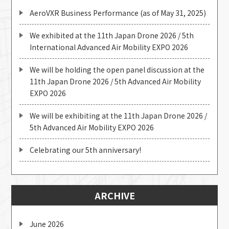
AeroVXR Business Performance (as of May 31, 2025)
We exhibited at the 11th Japan Drone 2026 / 5th
International Advanced Air Mobility EXPO 2026
We will be holding the open panel discussion at the
11th Japan Drone 2026 / 5th Advanced Air Mobility
EXPO 2026
We will be exhibiting at the 11th Japan Drone 2026 /
5th Advanced Air Mobility EXPO 2026
Celebrating our 5th anniversary!
ARCHIVE
June 2026