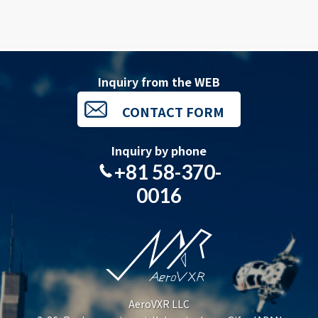
Inquiry from the WEB
CONTACT FORM
Inquiry by phone
+81 58-370-
0016
AeroVXR LLC