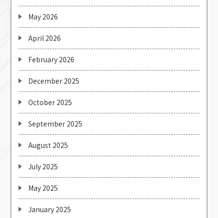
May 2026
April 2026
February 2026
December 2025
October 2025
September 2025
August 2025
July 2025
May 2025
January 2025