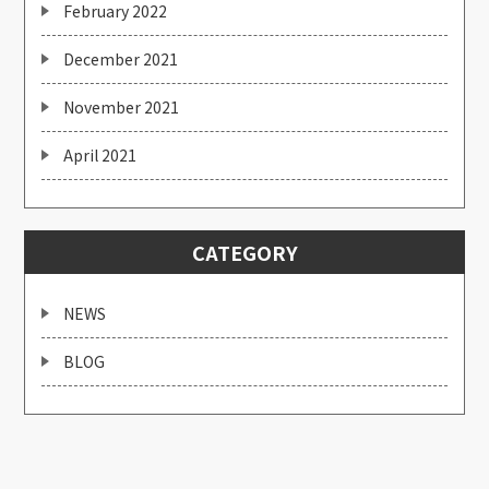
February 2022
December 2021
November 2021
April 2021
CATEGORY
NEWS
BLOG