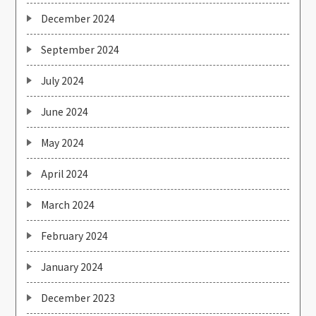
December 2024
September 2024
July 2024
June 2024
May 2024
April 2024
March 2024
February 2024
January 2024
December 2023