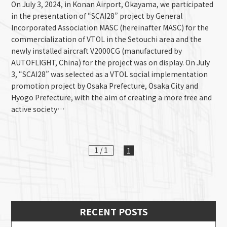
On July 3, 2024, in Konan Airport, Okayama, we participated
in the presentation of “SCAI28” project by General
Incorporated Association MASC (hereinafter MASC) for the
commercialization of VTOL in the Setouchi area and the
newly installed aircraft V2000CG (manufactured by
AUTOFLIGHT, China) for the project was on display. On July
3, “SCAI28” was selected as a VTOL social implementation
promotion project by Osaka Prefecture, Osaka City and
Hyogo Prefecture, with the aim of creating a more free and
active society…
1 / 1
1
RECENT POSTS