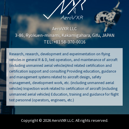
AeroVXR LLC
3-86, Ryokuen-minami, Kakamigahara, Gifu, JAPAN
TEL：+81 58-370-0016
Research, research, development and experimentation on flying
vehicles in general R & D, test operation, and maintenance of aircraft
(including unmanned aerial vehicles)And related certification and
certification support and consulting Providing education, guidance
and management systems related to aircraft design, safety
management, development work, etc. (including unmanned aerial
vehicles) Inspection work related to certification of aircraft (including
unmanned aerial vehicles) Education, training and guidance for flight
test personnel (operators, engineers, etc.)
Copyright © 2026 AeroVXR LLC. All rights reserved.