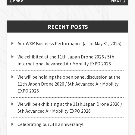
《 PREV
NEXT 》
RECENT POSTS
AeroVXR Business Performance (as of May 31, 2025)
We exhibited at the 11th Japan Drone 2026 / 5th
International Advanced Air Mobility EXPO 2026
We will be holding the open panel discussion at the
11th Japan Drone 2026 / 5th Advanced Air Mobility
EXPO 2026
We will be exhibiting at the 11th Japan Drone 2026 /
5th Advanced Air Mobility EXPO 2026
Celebrating our 5th anniversary!