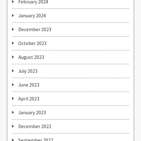
February 2024
January 2024
December 2023
October 2023
August 2023
July 2023
June 2023
April 2023
January 2023
December 2022
September 2022