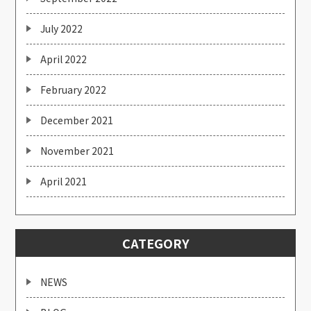
July 2022
April 2022
February 2022
December 2021
November 2021
April 2021
CATEGORY
NEWS