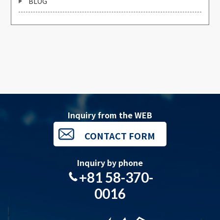
BLOG
Inquiry from the WEB
CONTACT FORM
Inquiry by phone
+81 58-370-
0016