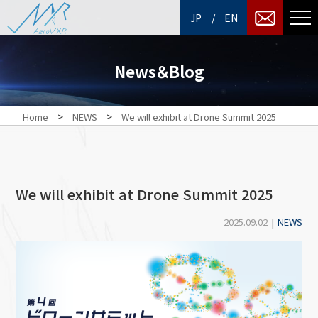
/
JP
EN
News＆Blog
>
>
Home
NEWS
We will exhibit at Drone Summit 2025
We will exhibit at Drone Summit 2025
2025.09.02
|
NEWS