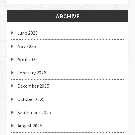
ARCHIVE
June 2026
May 2026
April 2026
February 2026
December 2025
October 2025
September 2025
August 2025