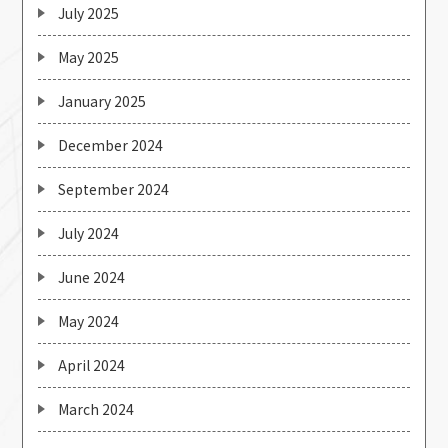
July 2025
May 2025
January 2025
December 2024
September 2024
July 2024
June 2024
May 2024
April 2024
March 2024