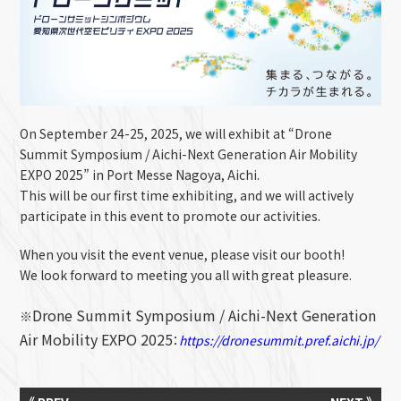
On September 24-25, 2025, we will exhibit at “
Drone
Summit Symposium / Aichi-Next Generation Air Mobility
EXPO 2025
” in Port Messe Nagoya, Aichi.
This will be our first time exhibiting, and we will actively
participate in this event to promote our activities.
When you visit the event venue, please visit our booth!
We look forward to meeting you all with great pleasure.
Drone Summit Symposium / Aichi-Next Generation
※
Air Mobility EXPO 2025
：
https://dronesummit.pref.aichi.jp/