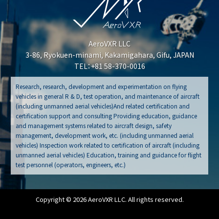
AeroVXR LLC
3-86, Ryokuen-minami, Kakamigahara, Gifu, JAPAN
TEL：+81 58-370-0016
Research, research, development and experimentation on flying
vehicles in general R & D, test operation, and maintenance of aircraft
(including unmanned aerial vehicles)And related certification and
certification support and consulting Providing education, guidance
and management systems related to aircraft design, safety
management, development work, etc. (including unmanned aerial
vehicles) Inspection work related to certification of aircraft (including
unmanned aerial vehicles) Education, training and guidance for flight
test personnel (operators, engineers, etc.)
Copyright © 2026 AeroVXR LLC. All rights reserved.