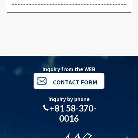
Inquiry from the WEB
CONTACT FORM
Inquiry by phone
+81 58-370-
0016