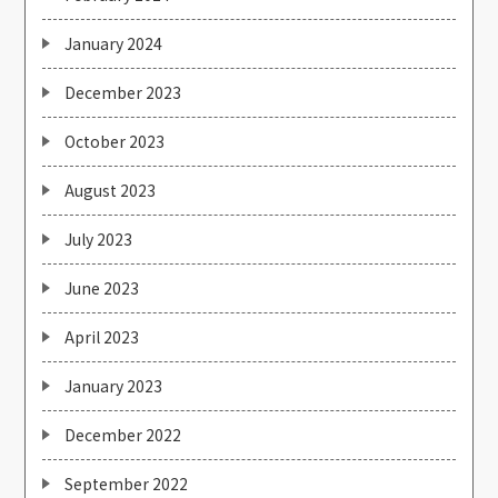
January 2024
December 2023
October 2023
August 2023
July 2023
June 2023
April 2023
January 2023
December 2022
September 2022