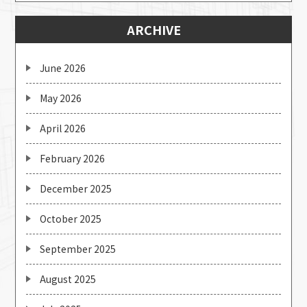
ARCHIVE
June 2026
May 2026
April 2026
February 2026
December 2025
October 2025
September 2025
August 2025