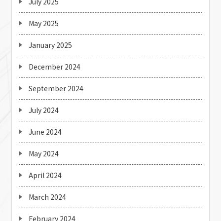
July 2025
May 2025
January 2025
December 2024
September 2024
July 2024
June 2024
May 2024
April 2024
March 2024
February 2024