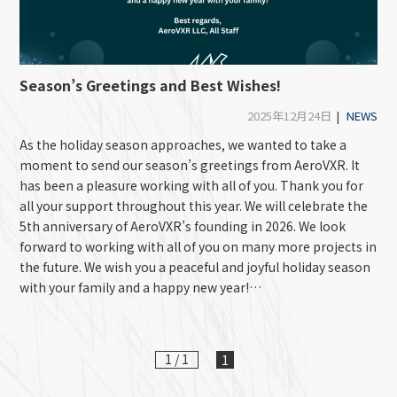
Season’s Greetings and Best Wishes!
2025年12月24日
|
NEWS
As the holiday season approaches, we wanted to take a
moment to send our season’s greetings from AeroVXR. It
has been a pleasure working with all of you. Thank you for
all your support throughout this year. We will celebrate the
5th anniversary of AeroVXR’s founding in 2026. We look
forward to working with all of you on many more projects in
the future. We wish you a peaceful and joyful holiday season
with your family and a happy new year!…
1 / 1
1