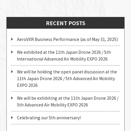
RECENT POSTS
AeroVXR Business Performance (as of May 31, 2025)
We exhibited at the 11th Japan Drone 2026 / 5th
International Advanced Air Mobility EXPO 2026
We will be holding the open panel discussion at the
11th Japan Drone 2026 / 5th Advanced Air Mobility
EXPO 2026
We will be exhibiting at the 11th Japan Drone 2026 /
5th Advanced Air Mobility EXPO 2026
Celebrating our 5th anniversary!