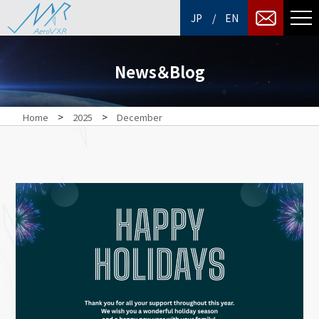
/
JP
EN
News＆Blog
>
>
Home
2025
December