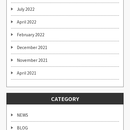
July 2022
April 2022
February 2022
December 2021
November 2021
April 2021
CATEGORY
NEWS
BLOG