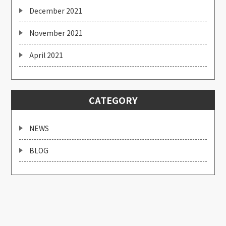
December 2021
November 2021
April 2021
CATEGORY
NEWS
BLOG