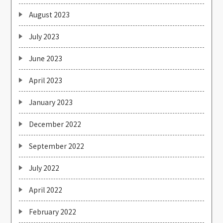
August 2023
July 2023
June 2023
April 2023
January 2023
December 2022
September 2022
July 2022
April 2022
February 2022