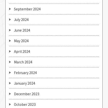
September 2024
July 2024
June 2024
May 2024
April 2024
March 2024
February 2024
January 2024
December 2023
October 2023