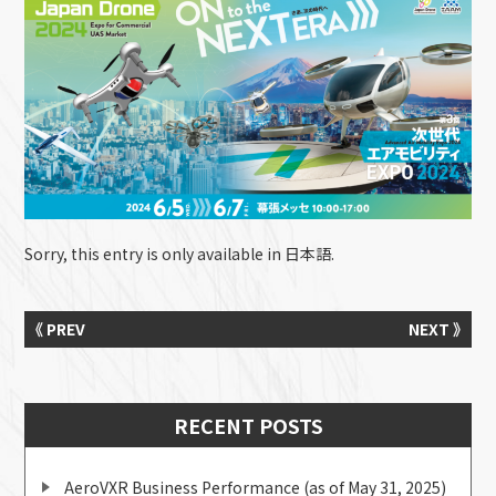
Sorry, this entry is only available in
日本語
.
《 PREV
NEXT 》
RECENT POSTS
AeroVXR Business Performance (as of May 31, 2025)