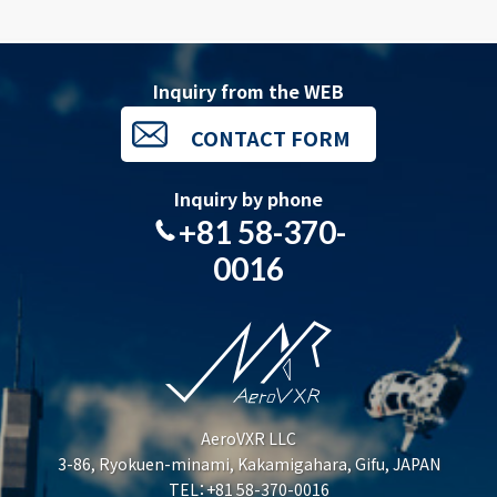
Inquiry from the WEB
CONTACT FORM
Inquiry by phone
+81 58-370-
0016
AeroVXR LLC
3-86, Ryokuen-minami, Kakamigahara, Gifu, JAPAN
TEL：+81 58-370-0016