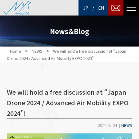
/
JP
EN
News＆Blog
>
>
Home
NEWS
We will hold a free discussion at “Japan
Drone 2024 / Advanced Air Mobility EXPO 2024”!
We will hold a free discussion at “Japan
Drone 2024 / Advanced Air Mobility EXPO
2024”!
2024.05.24
|
NEWS