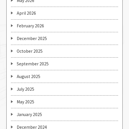
May 2026
April 2026
February 2026
December 2025
October 2025
September 2025
August 2025
July 2025
May 2025
January 2025
December 2024