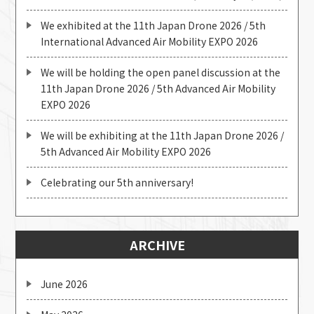
We exhibited at the 11th Japan Drone 2026 / 5th
International Advanced Air Mobility EXPO 2026
We will be holding the open panel discussion at the
11th Japan Drone 2026 / 5th Advanced Air Mobility
EXPO 2026
We will be exhibiting at the 11th Japan Drone 2026 /
5th Advanced Air Mobility EXPO 2026
Celebrating our 5th anniversary!
ARCHIVE
June 2026