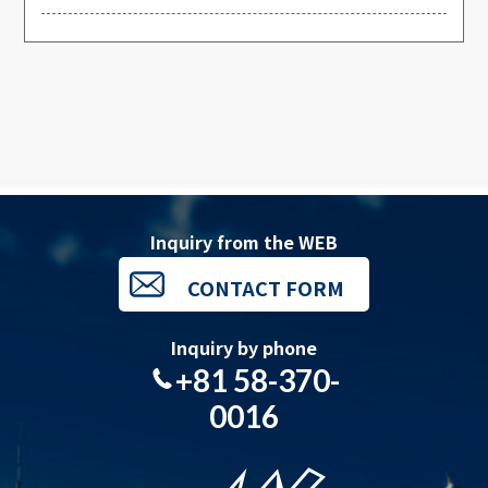
Inquiry from the WEB
CONTACT FORM
Inquiry by phone
+81 58-370-
0016