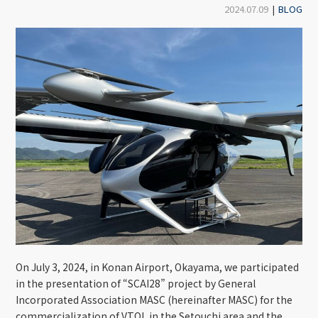
2024.07.09
|
BLOG
On July 3, 2024, in Konan Airport, Okayama, we participated
in the presentation of “SCAI28” project by General
Incorporated Association MASC (hereinafter MASC) for the
commercialization of VTOL in the Setouchi area and the