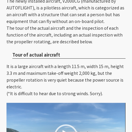
The newly installed aircraft, V2000CG (manufactured by
AUTOFLIGHT), is a pilotless aircraft, which is categorized as
an aircraft with a structure that can seat a person but has
equipment that can fly without an on-board pilot.
The tour of the actual aircraft and the inspection of each
function of the aircraft, including an actual inspection with
the propeller rotating, are described below.
Tour of actual aircraft
It is a large aircraft with a length 11.5 m, width 15 m, height
3.3 m and maximum take-off weight 2,000 kg, but the
propeller rotation is very quiet because the power source is
electric.
(*It is difficult to hear due to strong winds. Sorry).
Video
Player