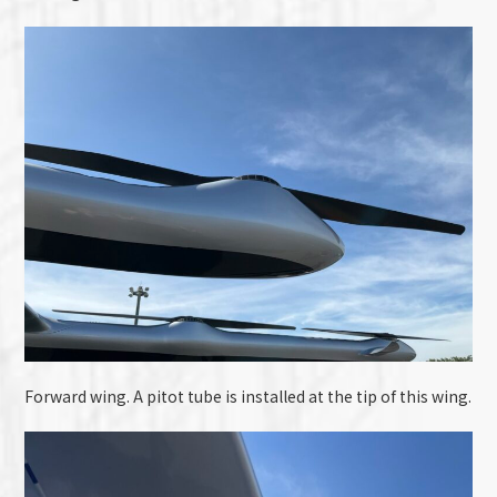
Forward wing. A pitot tube is installed at the tip of this wing.