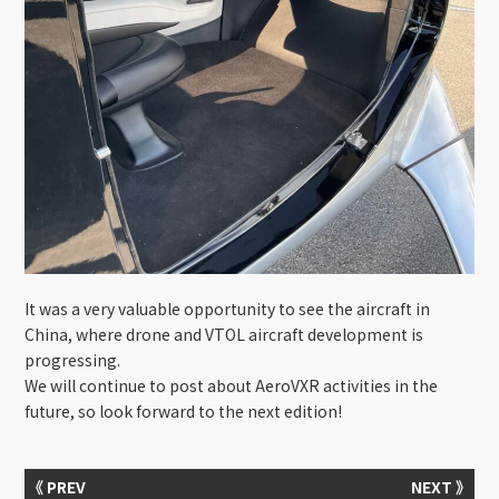
It was a very valuable opportunity to see the aircraft in
China, where drone and VTOL aircraft development is
progressing.
We will continue to post about AeroVXR activities in the
future, so look forward to the next edition!
《 PREV
NEXT 》