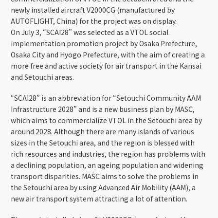
newly installed aircraft V2000CG (manufactured by
AUTOFLIGHT, China) for the project was on display.
On July 3, “SCAI28” was selected as a VTOL social
implementation promotion project by Osaka Prefecture,
Osaka City and Hyogo Prefecture, with the aim of creating a
more free and active society for air transport in the Kansai
and Setouchi areas.
“SCAI28” is an abbreviation for “Setouchi Community AAM
Infrastructure 2028” and is a new business plan by MASC,
which aims to commercialize VTOL in the Setouchi area by
around 2028. Although there are many islands of various
sizes in the Setouchi area, and the region is blessed with
rich resources and industries, the region has problems with
a declining population, an ageing population and widening
transport disparities. MASC aims to solve the problems in
the Setouchi area by using Advanced Air Mobility (AAM), a
new air transport system attracting a lot of attention.