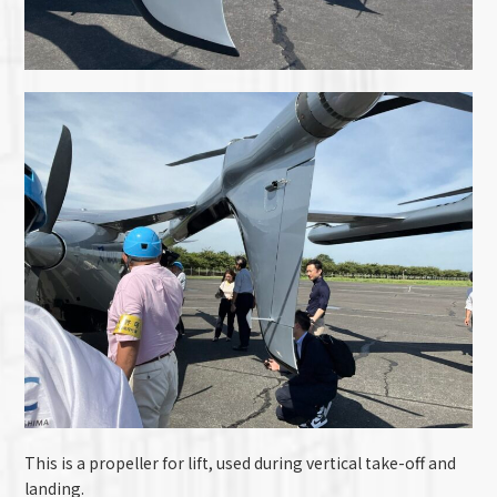
This is a propeller for lift, used during vertical take-off and
landing.