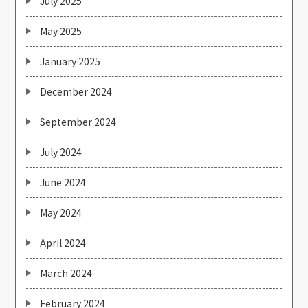
July 2025
May 2025
January 2025
December 2024
September 2024
July 2024
June 2024
May 2024
April 2024
March 2024
February 2024