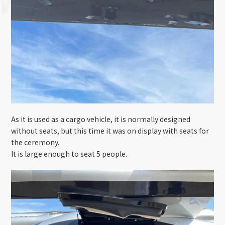
As it is used as a cargo vehicle, it is normally designed
without seats, but this time it was on display with seats for
the ceremony.
It is large enough to seat 5 people.