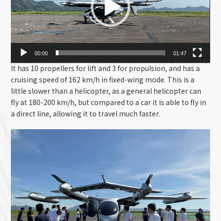
00:00
01:47
It has 10 propellers for lift and 3 for propulsion, and has a
cruising speed of 162 km/h in fixed-wing mode. This is a
little slower than a helicopter, as a general helicopter can
fly at 180-200 km/h, but compared to a car it is able to fly in
a direct line, allowing it to travel much faster.