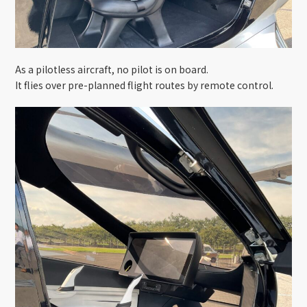
As a pilotless aircraft, no pilot is on board.
It flies over pre-planned flight routes by remote control.