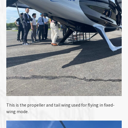
This is the propeller and tail wing used for flying in fixed-
wing mode.