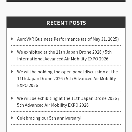
RECENT POSTS
AeroVXR Business Performance (as of May 31, 2025)
We exhibited at the 11th Japan Drone 2026 / 5th
International Advanced Air Mobility EXPO 2026
We will be holding the open panel discussion at the
11th Japan Drone 2026 / 5th Advanced Air Mobility
EXPO 2026
We will be exhibiting at the 11th Japan Drone 2026 /
5th Advanced Air Mobility EXPO 2026
Celebrating our 5th anniversary!