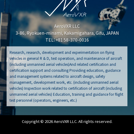
AeroVXR LLC
3-86, Ryokuen-minami, Kakamigahara, Gifu, JAPAN
TEL：+81 58-370-0016
Research, research, development and experimentation on flying
vehicles in general R & D, test operation, and maintenance of aircraft
(including unmanned aerial vehicles)And related certification and
certification support and consulting Providing education, guidance
and management systems related to aircraft design, safety
management, development work, etc. (including unmanned aerial
vehicles) Inspection work related to certification of aircraft (including
unmanned aerial vehicles) Education, training and guidance for flight
test personnel (operators, engineers, etc.)
Copyright © 2026 AeroVXR LLC. All rights reserved.