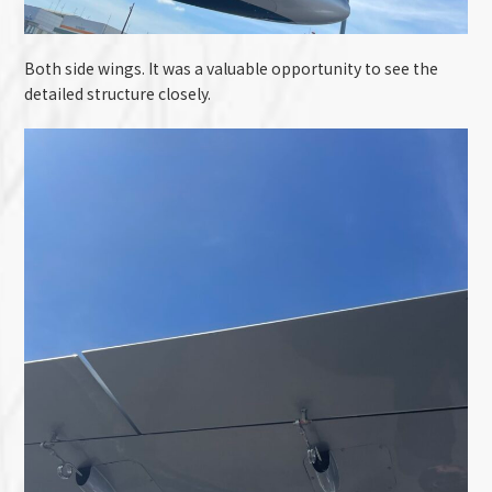
Both side wings. It was a valuable opportunity to see the
detailed structure closely.