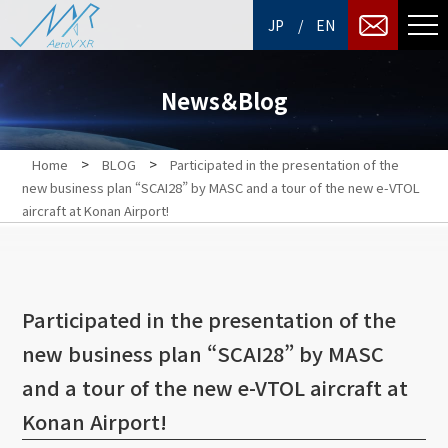
/
JP
EN
News＆Blog
>
>
Home
BLOG
Participated in the presentation of the
new business plan “SCAI28” by MASC and a tour of the new e-VTOL
aircraft at Konan Airport!
Participated in the presentation of the
new business plan “SCAI28” by MASC
and a tour of the new e-VTOL aircraft at
Konan Airport!