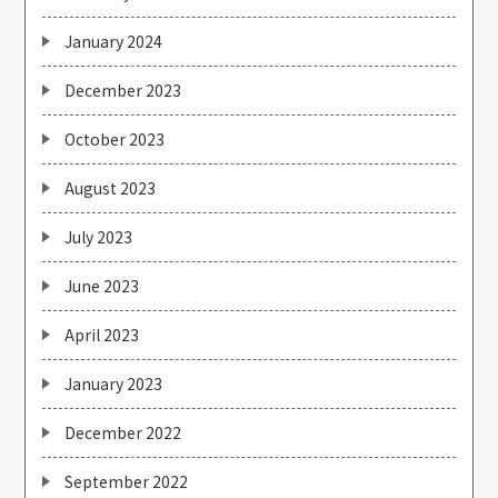
January 2024
December 2023
October 2023
August 2023
July 2023
June 2023
April 2023
January 2023
December 2022
September 2022