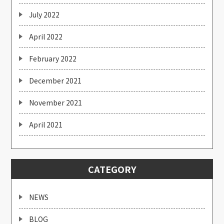
July 2022
April 2022
February 2022
December 2021
November 2021
April 2021
CATEGORY
NEWS
BLOG