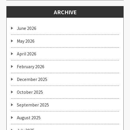
ARCHIVE
June 2026
May 2026
April 2026
February 2026
December 2025
October 2025
September 2025
August 2025