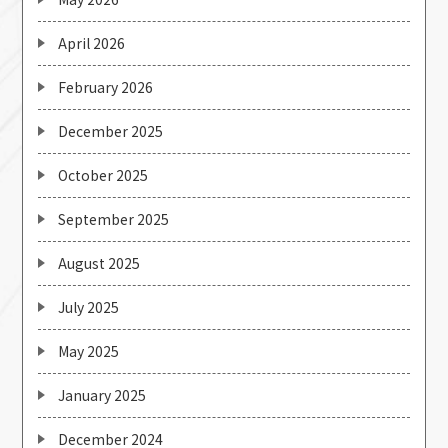
April 2026
February 2026
December 2025
October 2025
September 2025
August 2025
July 2025
May 2025
January 2025
December 2024