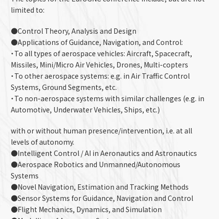
limited to:
●Control Theory, Analysis and Design
●Applications of Guidance, Navigation, and Control:
・To all types of aerospace vehicles: Aircraft, Spacecraft,
Missiles, Mini/Micro Air Vehicles, Drones, Multi-copters
・To other aerospace systems: e.g. in Air Traffic Control
Systems, Ground Segments, etc.
・To non-aerospace systems with similar challenges (e.g. in
Automotive, Underwater Vehicles, Ships, etc.)
with or without human presence/intervention, i.e. at all
levels of autonomy.
●Intelligent Control / AI in Aeronautics and Astronautics
●Aerospace Robotics and Unmanned/Autonomous
Systems
●Novel Navigation, Estimation and Tracking Methods
●Sensor Systems for Guidance, Navigation and Control
●Flight Mechanics, Dynamics, and Simulation