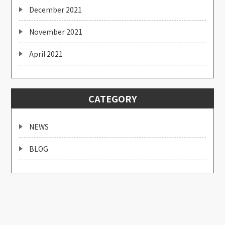
December 2021
November 2021
April 2021
CATEGORY
NEWS
BLOG