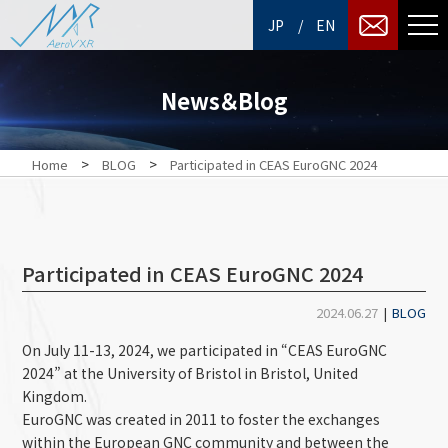
/
JP
EN
News＆Blog
>
>
Home
BLOG
Participated in CEAS EuroGNC 2024
Participated in CEAS EuroGNC 2024
2024.06.27
|
BLOG
On July 11-13, 2024, we participated in “CEAS EuroGNC
2024” at
the
University of Bristol in Bristol
, United
Kingdom.
EuroGNC was created in 2011 to foster the exchanges
within the European GNC community and between the