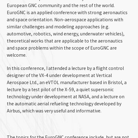
European GNC community and the rest of the world.
EuroGNC is
an applied conference with strong aeronautics
and space orientation. Non-aerospace applications with
similar challenges and modeling approaches (e.g.
automotive, robotics, wind energy, underwater vehicles),
theoretical works that are applicable to the aeronautics
and space problems within the scope of EuroGNC are
welcome.
In this conference, I attended a lecture by a flight control
designer of the VX-4 under development at Vertical
Aerospace Ltd., an eVTOL manufacturer based in Bristol, a
lecture by a test pilot of the X-59, a q
uiet supersonic
technology
under development at NASA, and a lecture on
the automatic a
erial
refueling technology developed by
Airbus, which was very useful and informative.
The topics for the EuroGNC conference include, but are not