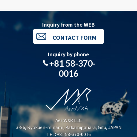
Inquiry from the WEB
CONTACT FORM
Inquiry by phone
+81 58-370-
0016
AeroVXR LLC
3-86, Ryokuen-minami, Kakamigahara, Gifu, JAPAN
TEL：+81 58-370-0016