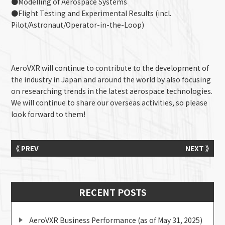
●Modelling of Aerospace Systems
●Flight Testing and Experimental Results (incl.
Pilot/Astronaut/Operator-in-the-Loop)
AeroVXR will continue to contribute to the development of
the industry in Japan and around the world by also focusing
on researching trends in the latest aerospace technologies.
We will continue to share our overseas activities, so please
look forward to them!
《 PREV
NEXT 》
RECENT POSTS
AeroVXR Business Performance (as of May 31, 2025)