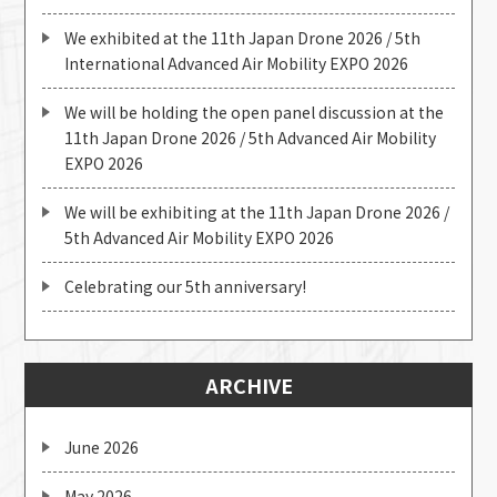
We exhibited at the 11th Japan Drone 2026 / 5th
International Advanced Air Mobility EXPO 2026
We will be holding the open panel discussion at the
11th Japan Drone 2026 / 5th Advanced Air Mobility
EXPO 2026
We will be exhibiting at the 11th Japan Drone 2026 /
5th Advanced Air Mobility EXPO 2026
Celebrating our 5th anniversary!
ARCHIVE
June 2026
May 2026