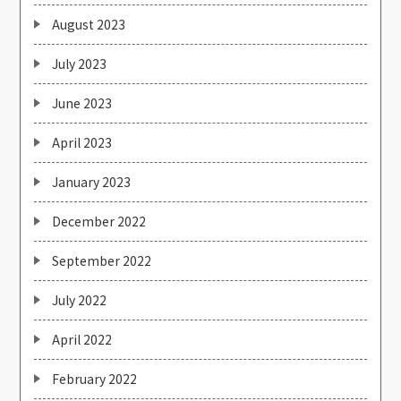
August 2023
July 2023
June 2023
April 2023
January 2023
December 2022
September 2022
July 2022
April 2022
February 2022