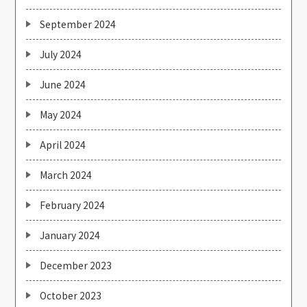
September 2024
July 2024
June 2024
May 2024
April 2024
March 2024
February 2024
January 2024
December 2023
October 2023