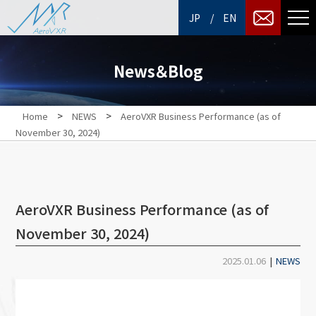
/
JP
EN
News＆Blog
>
>
Home
NEWS
AeroVXR Business Performance (as of
November 30, 2024)
AeroVXR Business Performance (as of
November 30, 2024)
2025.01.06
|
NEWS