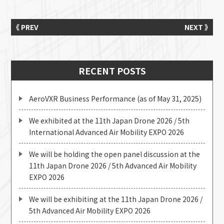
《 PREV
NEXT 》
RECENT POSTS
AeroVXR Business Performance (as of May 31, 2025)
We exhibited at the 11th Japan Drone 2026 / 5th
International Advanced Air Mobility EXPO 2026
We will be holding the open panel discussion at the
11th Japan Drone 2026 / 5th Advanced Air Mobility
EXPO 2026
We will be exhibiting at the 11th Japan Drone 2026 /
5th Advanced Air Mobility EXPO 2026