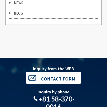
NEWS
BLOG
Inquiry from the WEB
CONTACT FORM
Inquiry by phone
+81 58-370-
0016