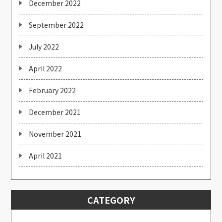
December 2022
September 2022
July 2022
April 2022
February 2022
December 2021
November 2021
April 2021
CATEGORY