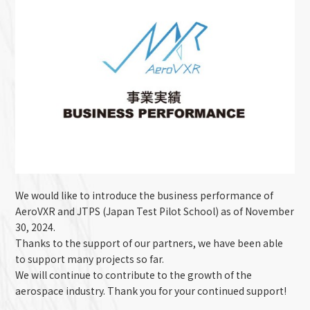
We would like to introduce the business performance of
AeroVXR and JTPS (Japan Test Pilot School) as of November
30, 2024.
Thanks to the support of our partners, we have been able
to support many projects so far.
We will continue to contribute to the growth of the
aerospace industry. Thank you for your continued support!