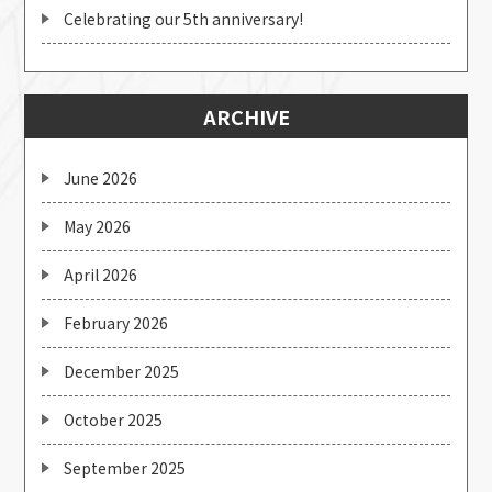
Celebrating our 5th anniversary!
ARCHIVE
June 2026
May 2026
April 2026
February 2026
December 2025
October 2025
September 2025