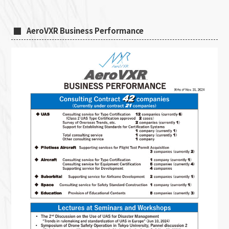
AeroVXR Business Performance