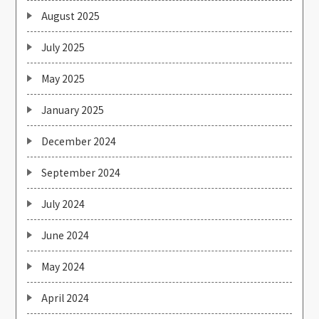
August 2025
July 2025
May 2025
January 2025
December 2024
September 2024
July 2024
June 2024
May 2024
April 2024