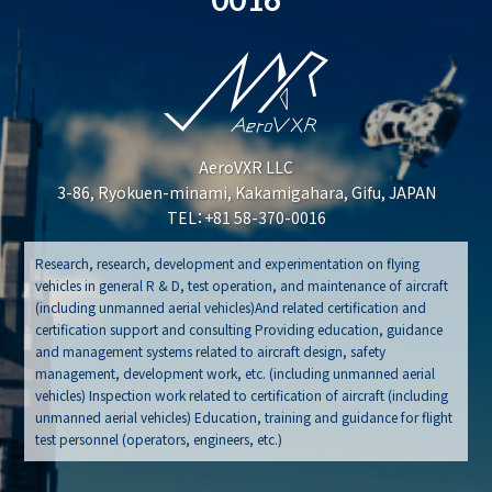
AeroVXR LLC
3-86, Ryokuen-minami, Kakamigahara, Gifu, JAPAN
TEL：+81 58-370-0016
Research, research, development and experimentation on flying
vehicles in general R & D, test operation, and maintenance of aircraft
(including unmanned aerial vehicles)And related certification and
certification support and consulting Providing education, guidance
and management systems related to aircraft design, safety
management, development work, etc. (including unmanned aerial
vehicles) Inspection work related to certification of aircraft (including
unmanned aerial vehicles) Education, training and guidance for flight
test personnel (operators, engineers, etc.)