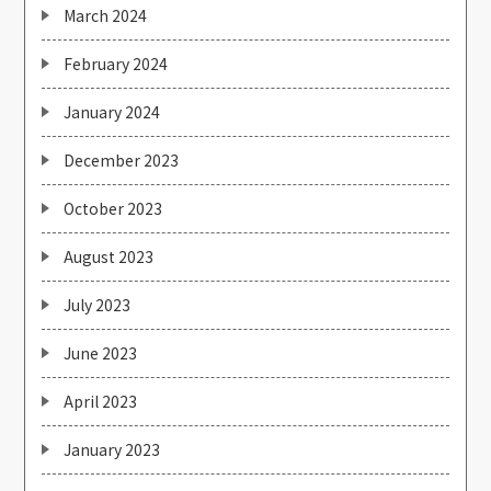
March 2024
February 2024
January 2024
December 2023
October 2023
August 2023
July 2023
June 2023
April 2023
January 2023