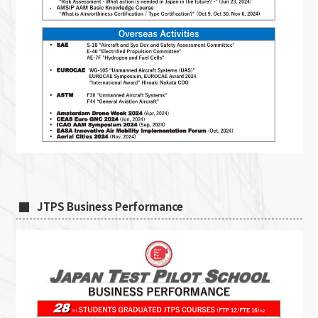
JTPS Business Performance