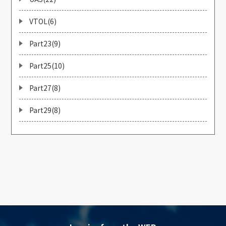
VTOL(6)
Part23(9)
Part25(10)
Part27(8)
Part29(8)