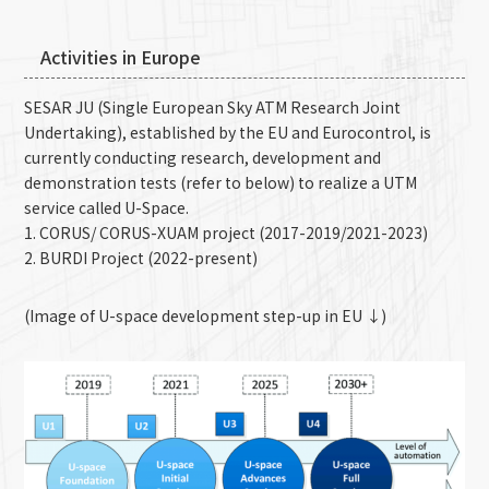
Activities in Europe
SESAR JU (Single European Sky ATM Research Joint
Undertaking), established by the EU and Eurocontrol, is
currently conducting research, development and
demonstration tests (refer to below) to realize a UTM
service called U-Space.
1. CORUS/ CORUS-XUAM project (2017-2019/2021-2023)
2. BURDI Project (2022-present)
(Image of U-space development step-up in EU ↓)