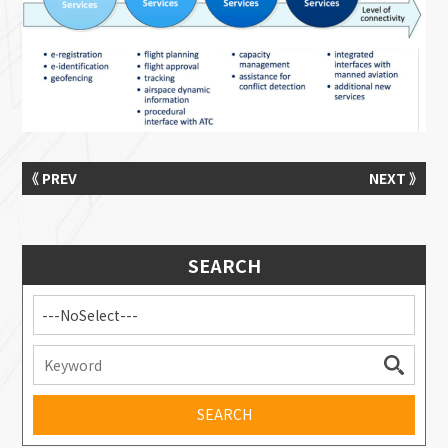
《 PREV
NEXT 》
SEARCH
---NoSelect---