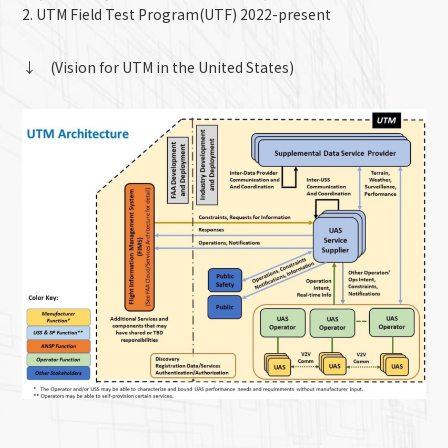
2. UTM Field Test Program(UTF) 2022-present
↓ (Vision for UTM in the United States)