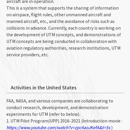
aircraft are in operation.
This is a system that supports the sharing of information
on airspace, flight rules, other unmanned aircraft and
manned aircraft, etc., and the avoidance of risks such as
collisions in advance. Currently, each country is working on
the development of UTM concepts, and demonstrations of
UTM concepts are being conducted in collaboration with
aviation regulatory authorities, research institutions, UTM
service providers, etc.
Activities in the United States
FAA, NASA, and various companies are collaborating to
conduct research, development, and demonstration
experiments for UTM (refer to below).
1. UTM Pilot Program(UPP) 2016-2021 (Introduction movie :
https://www.youtube.com/watch?v=zpc4aoJKefA&t=5s
)