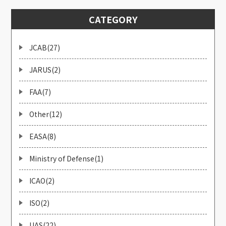
CATEGORY
JCAB(27)
JARUS(2)
FAA(7)
Other(12)
EASA(8)
Ministry of Defense(1)
ICAO(2)
ISO(2)
UAS(22)