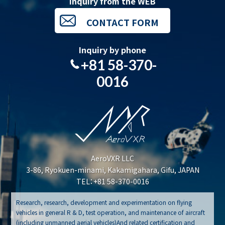
Inquiry from the WEB
CONTACT FORM
Inquiry by phone
+81 58-370-
0016
AeroVXR LLC
3-86, Ryokuen-minami, Kakamigahara, Gifu, JAPAN
TEL：+81 58-370-0016
Research, research, development and experimentation on flying
vehicles in general R & D, test operation, and maintenance of aircraft
(including unmanned aerial vehicles)And related certification and