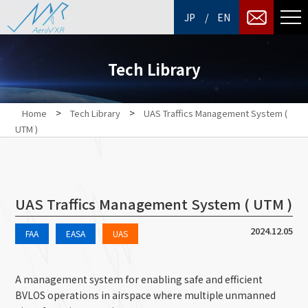
/
JP
EN
Tech Library
>
>
Home
Tech Library
UAS Traffics Management System (
UTM )
UAS Traffics Management System ( UTM )
2024.12.05
FAA
EASA
UAS
A management system for enabling safe and efficient
BVLOS operations in airspace where multiple unmanned